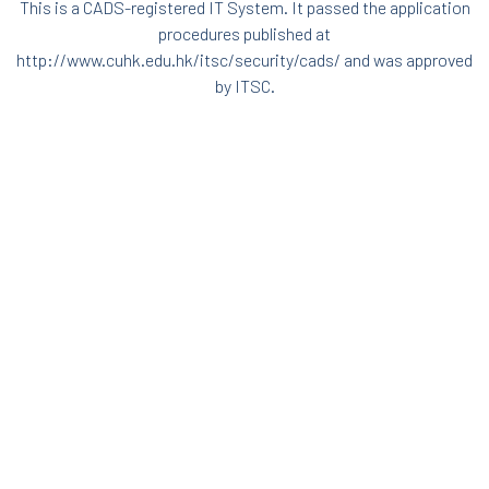
This is a CADS-registered IT System. It passed the application
procedures published at
http://www.cuhk.edu.hk/itsc/security/cads/
and was approved
by ITSC.