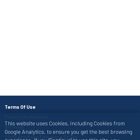
Terms Of Use
Privacy Statement
This website uses Cookies, including Cookies from
Sitemap
Google Analytics, to ensure you get the best browsing
CUHK OnePass Password Policy