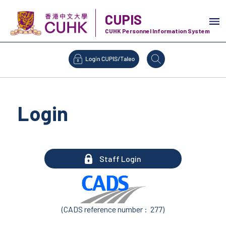
CUPIS
CUHK Personnel Information System
Login
Staff Login
(CADS reference number : 277)