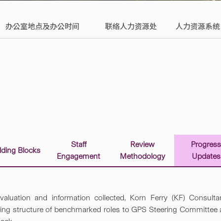
办公室地点及办公时间
联络人力资源处
人力资源系统
Staff
Review
Progres
lding ​Blocks
Engagement
Methodology
Updates
aluation and information collected, Korn Ferry (KF) Consultan
ing structure of benchmarked roles to GPS Steering Committee as