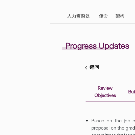
人力资源处
使命
架构
Progress Updates
返回
Review
Bui
Objectives
Based on the job ev
proposal on the grad