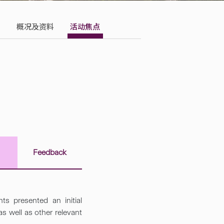
概况及资料
活动焦点
s
Feedback
ts presented an initial
 well as other relevant