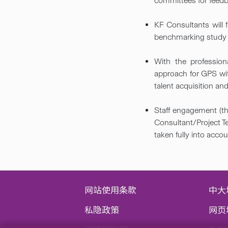
committees for feedb
KF Consultants will
benchmarking study fi
With the profession
approach for GPS wit
talent acquisition and 
Staff engagement (th
Consultant/Project Te
taken fully into acco
网站使用条款
中大
私隐政策
网页