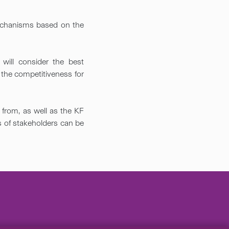
echanisms based on the
will consider the best
 the competitiveness for
from, as well as the KF
ws of stakeholders can be