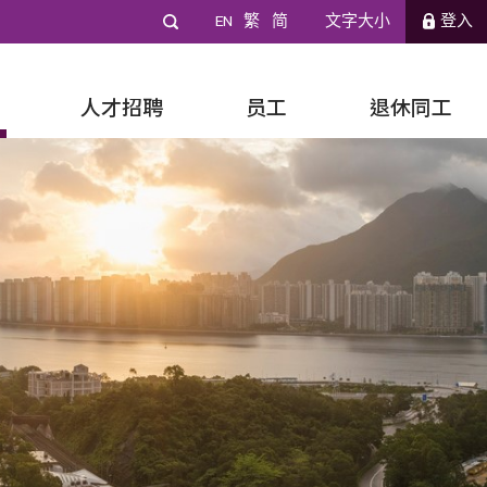
EN
繁
简
文字大小
登入
人才招聘
员工
退休同工