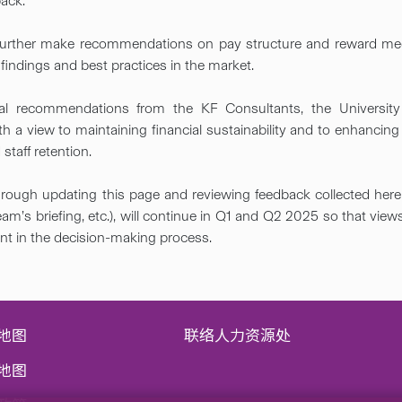
ack.​
 further make recommendations on pay structure and reward m
ndings and best practices in the market​.
al recommendations from the KF Consultants, the University 
h a view to maintaining financial sustainability and to enhancing
staff retention. ​
rough updating this page and reviewing feedback collected here 
am’s briefing, etc.), will continue in Q1 and Q2 2025 so that vie
unt in the decision-making process.​
地图
联络人力资源处
地图