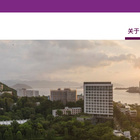
Skip to content
关于