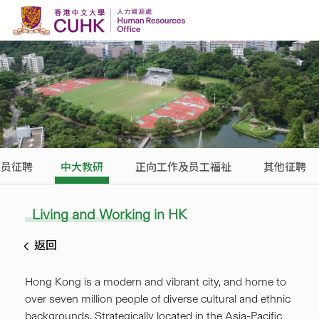
Skip to content
人员征聘
中大教研
正向工作及员工福祉
其他征聘
Living and Working in HK
返回
Hong Kong is a modern and vibrant city, and home to
over seven million people of diverse cultural and ethnic
backgrounds. Strategically located in the Asia-Pacific