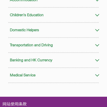
Children's Education
Domestic Helpers
Transportation and Driving
Banking and HK Currency
Medical Service
网站使用条款