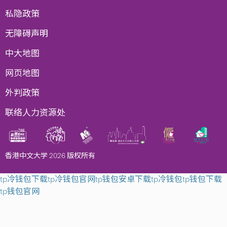
私隐政策
无障碍声明
中大地图
网页地图
外判政策
联络人力资源处
香港中文大学 2026 版权所有
tp冷钱包下载
tp冷钱包官网
tp钱包安卓下载
tp冷钱包
tp钱包下载
tp钱包官网