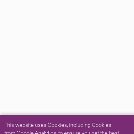
This website uses Cookies, including Cookies
from Google Analytics, to ensure you get the best