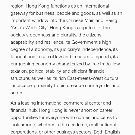
region, Hong Kong functions as an international
gateway for business, people and goods, as well as an
important window into the Chinese Mainland. Being
“Asia’s World City”, Hong Kong is reputed for the
society’s openness and plurality, the citizens’
adaptability and resilience, its Government’s high
degree of autonomy, its judiciary’s independence, its
foundations in rule of law and freedom of speech, its
burgeoning economy characterized by free trade, low
taxation, political stability and efficient financial
structure, as well as its rich East-meets-West cultural
landscape, proximity to picturesque countryside, and
so on.
As a leading international commercial center and
financial hub, Hong Kong is never short on career
opportunities for everyone who comes and cares to
look around, whether in the academe, multinational
corporations, or other business sectors. Both English