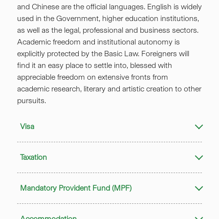
and Chinese are the official languages. English is widely
used in the Government, higher education institutions,
as well as the legal, professional and business sectors.
Academic freedom and institutional autonomy is
explicitly protected by the Basic Law. Foreigners will
find it an easy place to settle into, blessed with
appreciable freedom on extensive fronts from
academic research, literary and artistic creation to other
pursuits.
Visa
Taxation
Mandatory Provident Fund (MPF)
Accommodation