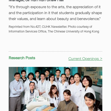
"It's through exposure to the arts, the appreciation of it
and the participation in it that students gradually shape
their values, and learn about beauty and benevolence."
Reprinted from No.427, CUHK Newsletter. Photo courtesy of
Information Services Office, The Chinese University of Hong Kong
Research Posts
Current Openings >