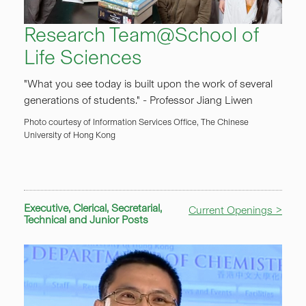
Research Team@School of
Life Sciences
"What you see today is built upon the work of several
generations of students." - Professor Jiang Liwen
Photo courtesy of Information Services Office, The Chinese
University of Hong Kong
Executive, Clerical, Secretarial,
Current Openings >
Technical and Junior Posts