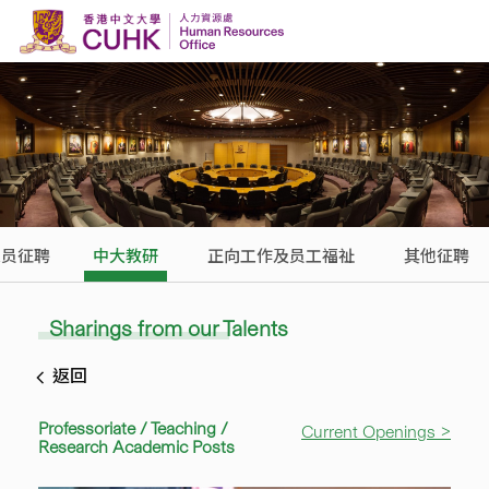
Skip to content
人员征聘
中大教研
正向工作及员工福祉
其他征聘
Sharings from our Talents
返回
Professoriate / Teaching /
Current Openings >
Research Academic Posts