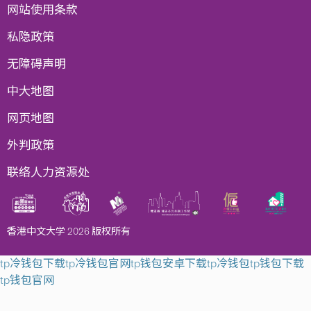
网站使用条款
私隐政策
无障碍声明
中大地图
网页地图
外判政策
联络人力资源处
香港中文大学 2026 版权所有
tp冷钱包下载
tp冷钱包官网
tp钱包安卓下载
tp冷钱包
tp钱包下载
tp钱包官网