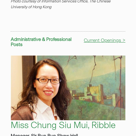
Photo courtesy of Information Services Office, The Chinese
University of Hong Kong
Administrative & Professional
Current Openings >
Posts
Miss Chung Siu Mui, Ribble
Manager, Sir Run Run Shaw Hall