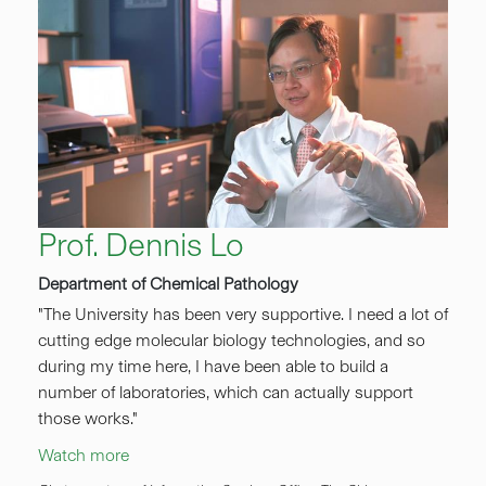
Prof. Dennis Lo
Department of Chemical Pathology
"The University has been very supportive. I need a lot of
cutting edge molecular biology technologies, and so
during my time here, I have been able to build a
number of laboratories, which can actually support
those works."
Watch more