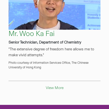
Mr. Woo Ka Fai
Senior Technician, Department of Chemistry
"The extensive degree of freedom here allows me to
make vivid attempts."
Photo courtesy of Information Services Office, The Chinese
University of Hong Kong
View More