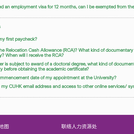
nted an employment visa for 12 months, can I be exempted from 
s
 my first paycheck?
 the Relocation Cash Allowance (RCA)? What kind of documentary 
ty? When will I receive the RCA?
er is subject to award of a doctoral degree, what kind of document
ty before obtaining the academic certificate?
commencement date of my appointment at the University?
en my CUHK email address and access to other online services/ s
地图
联络人力资源处