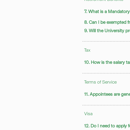
7. What is a Mandator
8. Can I be exempted
9. Will the University 
Tax
10. How is the salary 
Terms of Service
11. Appointees are gener
Visa
12. Do I need to apply