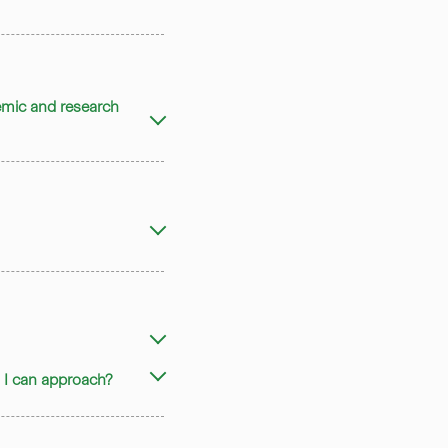
demic and research
rs I can approach?