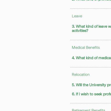
Leave
3. What kind of leave w
activities?
Medical Benefits
4. What kind of medical
Relocation
5. Will the University 
6. If I wish to seek pr
Retirement Benefits