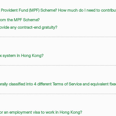
y Provident Fund (MPF) Scheme? How much do I need to contribute
 from the MPF Scheme?
provide any contract-end gratuity?
tax system in Hong Kong?
ally classified into 4 different Terms of Service and equivalent fix
 for an employment visa to work in Hong Kong?