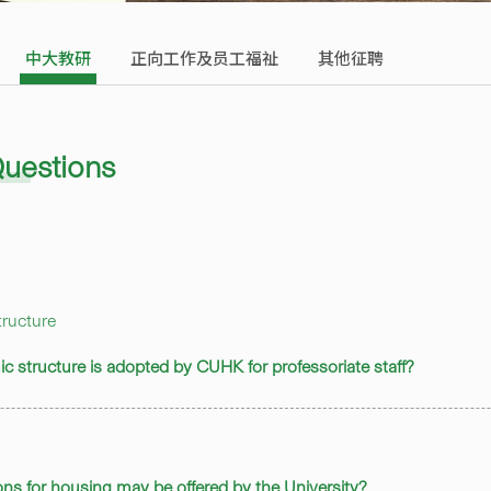
中大教研
正向工作及员工福祉
其他征聘
Questions
ructure
ic structure is adopted by CUHK for professoriate staff?
ons for housing may be offered by the University?