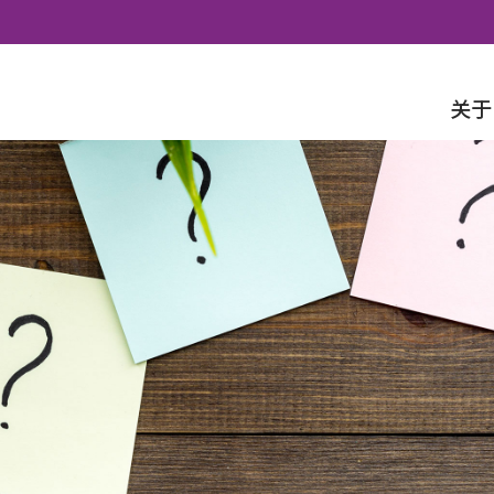
Skip to content
关于