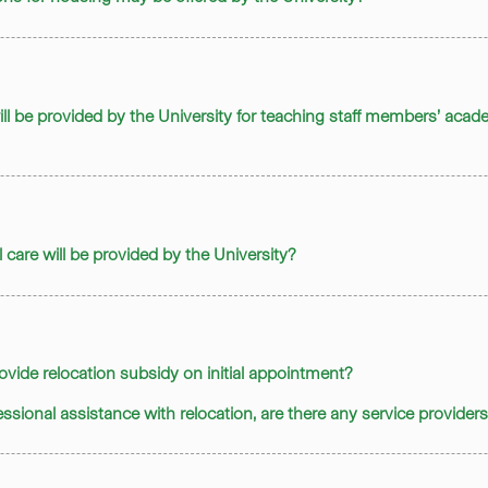
ill be provided by the University for teaching staff members’ aca
 care will be provided by the University?
provide relocation subsidy on initial appointment?
ofessional assistance with relocation, are there any service provide