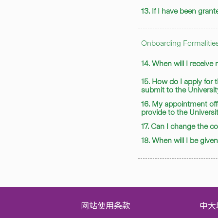
13. If I have been gra
Onboarding Formalitie
14. When will I receive
15. How do I apply for
submit to the Universi
16. My appointment off
provide to the Universi
17. Can I change the 
18. When will I be giv
网站使用条款
中大