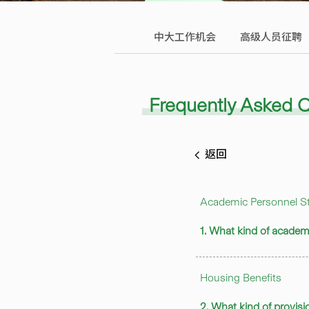
中大工作机会
高级人员征聘
Frequently Asked 
返回
Academic Personnel St
1. What kind of academ
Housing Benefits
2. What kind of provisi