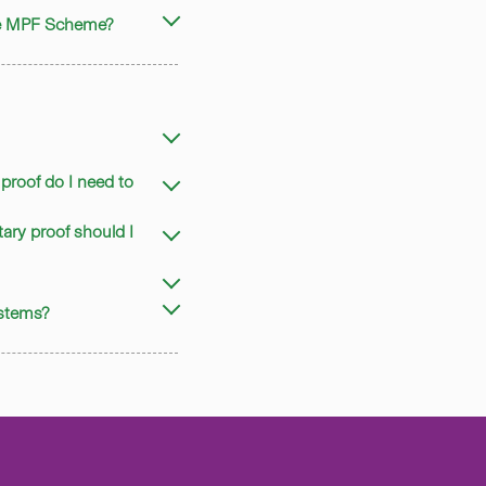
the MPF Scheme?
proof do I need to
ary proof should I
ystems?