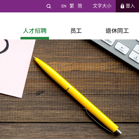
EN
繁
简
文字大小
登入
人才招聘
员工
退休同工