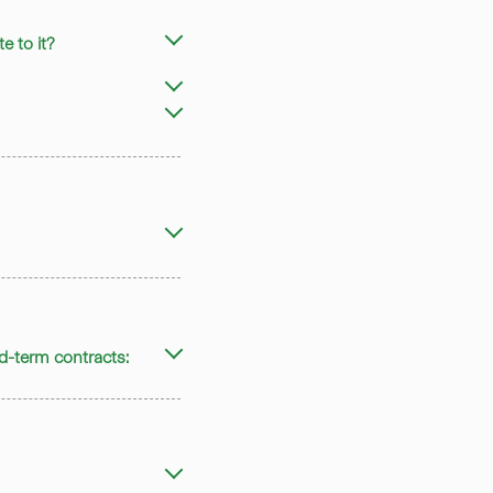
 to it?
ed-term contracts: