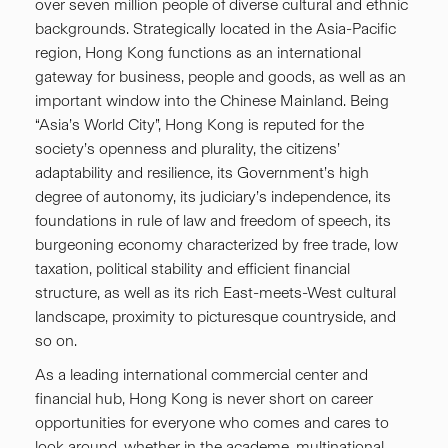
over seven million people of diverse cultural and ethnic
backgrounds. Strategically located in the Asia-Pacific
region, Hong Kong functions as an international
gateway for business, people and goods, as well as an
important window into the Chinese Mainland. Being
“Asia’s World City”, Hong Kong is reputed for the
society’s openness and plurality, the citizens’
adaptability and resilience, its Government’s high
degree of autonomy, its judiciary’s independence, its
foundations in rule of law and freedom of speech, its
burgeoning economy characterized by free trade, low
taxation, political stability and efficient financial
structure, as well as its rich East-meets-West cultural
landscape, proximity to picturesque countryside, and
so on.
As a leading international commercial center and
financial hub, Hong Kong is never short on career
opportunities for everyone who comes and cares to
look around, whether in the academe, multinational