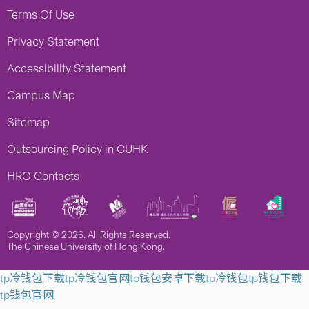
Terms Of Use
Privacy Statement
Accessibility Statement
Campus Map
Sitemap
Outsourcing Policy in CUHK
HRO Contacts
Copyright © 2026. All Rights Reserved.
The Chinese University of Hong Kong.
tp冷钱包下载
tp冷钱包官网
tp钱包安卓下载
tp冷钱包
tp钱包下载
tp钱包官网