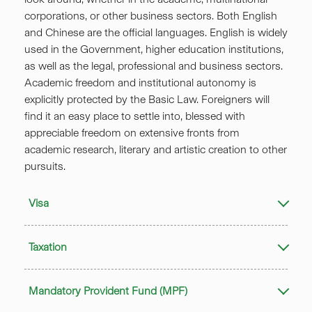
corporations, or other business sectors. Both English
and Chinese are the official languages. English is widely
used in the Government, higher education institutions,
as well as the legal, professional and business sectors.
Academic freedom and institutional autonomy is
explicitly protected by the Basic Law. Foreigners will
find it an easy place to settle into, blessed with
appreciable freedom on extensive fronts from
academic research, literary and artistic creation to other
pursuits.
Visa
Taxation
Mandatory Provident Fund (MPF)