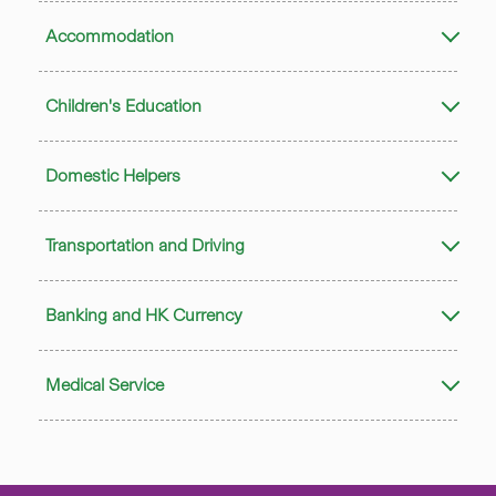
Accommodation
Children's Education
Domestic Helpers
Transportation and Driving
Banking and HK Currency
Medical Service