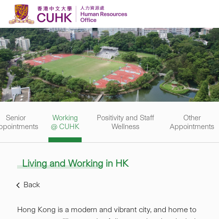
Skip to content
Senior
Working
Positivity and Staff
Other
ppointments
@ CUHK
Wellness
Appointments
Living and Working in HK
Back
Hong Kong is a modern and vibrant city, and home to