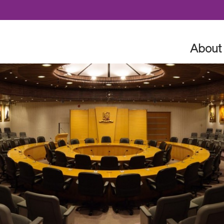
Skip to content
About