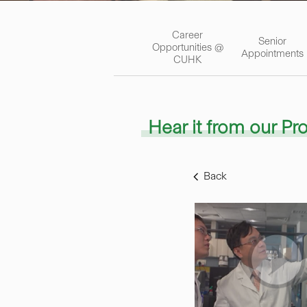
Career
Senior
Opportunities @
Appointments
CUHK
Hear it from our Pr
Back