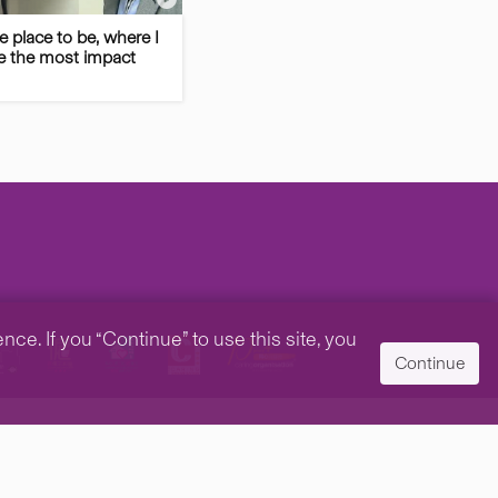
he place to be, where I
 the most impact
e. If you “Continue” to use this site, you
Continue