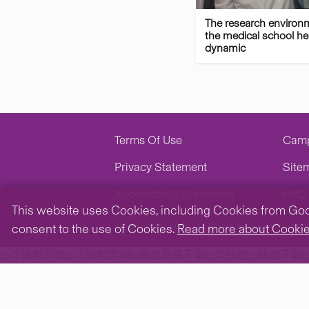
The research environ
the medical school her
dynamic
Terms Of Use
Cam
Privacy Statement
Site
Accessibility Statement
HRO 
This website uses Cookies, including Cookies from Googl
Copyright © 2026. All Rights Reserved.
The Ch
consent to the use of Cookies.
Read more about Cooki
tp冷钱包下载
tp冷钱包官网
tp钱包安卓下载
tp冷钱包
tp钱包下载