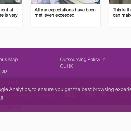
ment at
All my expectations have been
This is t
e is very
met, even exceeded
can make
pus Map
Outsourcing Policy in
CUHK
map
Contacts
e Analytics, to ensure you get the best browsing experienc
inese University of Hong Kong.
es
tp钱包官网