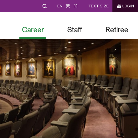
EN
繁
简
TEXT SIZE
LOGIN
Career
Staff
Retiree