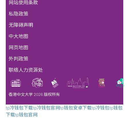
网站使用条款
私隐政策
无障碍声明
中大地图
网页地图
外判政策
联络人力资源处
香港中文大学 2026 版权所有
tp冷钱包下载
tp冷钱包官网
tp钱包安卓下载
tp冷钱包
tp钱包
下载
tp钱包官网