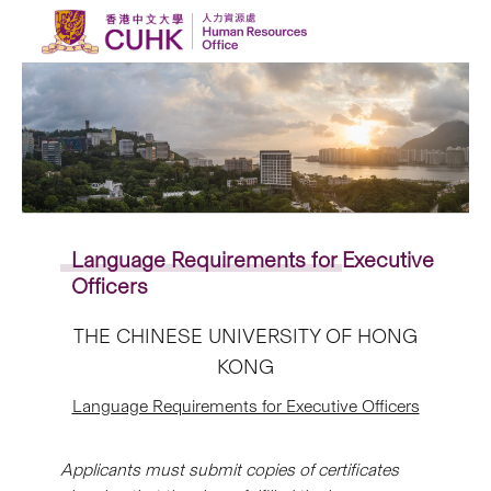
Skip to content
Language Requirements
for
Executive
Officers
THE CHINESE UNIVERSITY OF HONG
KONG
Language Requirements for Executive Officers
Applicants must submit copies of certificates