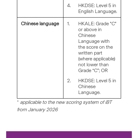
4.
HKDSE: Level 5 in
English Language.
Chinese language
1.
HKALE: Grade "C"
or above in
Chinese
Language with
the score on the
written part
(where applicable)
not lower than
Grade “C”; OR
2.
HKDSE: Level 5 in
Chinese
Language.
*
applicable to the new scoring system of iBT
from January 2026