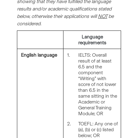
showing that they have fulfilled the language
results and/or academic qualifications stated
below, otherwise their applications will
NOT
be
considered.
Language
requirements
English language
1.
IELTS: Overall
result of at least
6.5 and the
component
“Writing” with
score of not lower
than 6.5 in the
same sitting in the
Academic or
General Training
Module; OR
2.
TOEFL: Any one of
(a), (b) or (c) listed
below; OR