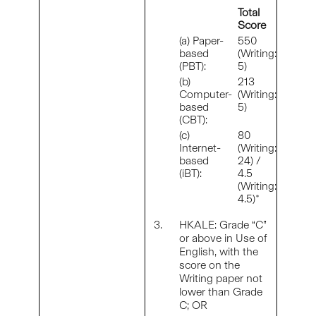
Total
Score
(a) Paper-
550
based
(Writing:
(PBT):
5)
(b)
213
Computer-
(Writing:
based
5)
(CBT):
(c)
80
Internet-
(Writing:
based
24) /
(iBT):
4.5
(Writing:
4.5)*
3.
HKALE: Grade “C”
or above in Use of
English, with the
score on the
Writing paper not
lower than Grade
C; OR