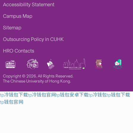
Accessibility Statement
Campus Map
Sitemap
Outsourcing Policy in CUHK
HRO Contacts
Copyright © 2026. All Rights Reserved.
The Chinese University of Hong Kong.
tp冷钱包下载
tp冷钱包官网
tp钱包安卓下载
tp冷钱包
tp钱包下载
tp钱包官网