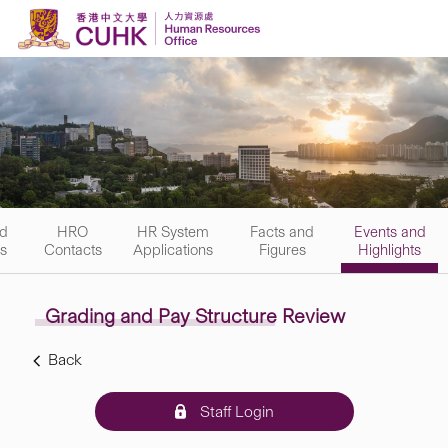
Skip to content
nd
HRO
HR System
Facts and
Events and
rs
Contacts
Applications
Figures
Highlights
Grading and Pay Structure Review
Back
Staff Login