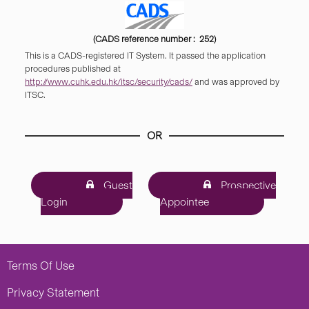
(CADS reference number : 252)
This is a CADS-registered IT System. It passed the application
procedures published at
http://www.cuhk.edu.hk/itsc/security/cads/
and was approved by
ITSC.
OR
Guest
Prospective
Login
Appointee
Terms Of Use
Privacy Statement