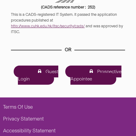
(CADS reference number : 252)
This is a CADS-registered IT System. It passed the application
procedures published at
http://www.cuhk.edu.hk/itsc/security/cads/
and was approved by
ITSC.
OR
Guest
Prospective
Login
Appointee
Terms Of Use
Privacy Statement
Accessibility Statement