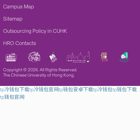
Campus Map
Sitemap
Outsourcing Policy in CUHK
HRO Contacts
Copyright © 2026. All Rights Reserved.
The Chinese University of Hong Kong.
tp冷钱包下载
tp冷钱包官网
tp钱包安卓下载
tp冷钱包
tp钱包下载
tp钱包官网