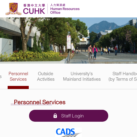
Skip to content
Personnel
Outside
University's
Staff Handb
s
Services
Activities
Mainland Initiatives
(by Terms of S
Personnel Services
Staff Login