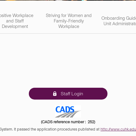
ositive Workplace
Striving for Women and
Onboarding Guid
and Staff
Family-Friendly
Unit Administrat
Development
Workplace
Staff Login
(CADS reference number : 252)
 System. It passed the application procedures published at
http://www.cuhk.edu.