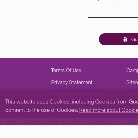
Gue
Terms Of Use
Cam
Privacy Statement
Site
Accessibility Statement
HRO 
This website uses Cookies, including Cookies from Googl
Copyright © 2026. All Rights Reserved.
The Ch
consent to the use of Cookies.
Read more about Cooki
tp冷钱包下载
tp冷钱包官网
tp钱包安卓下载
tp冷钱包
tp钱包下载