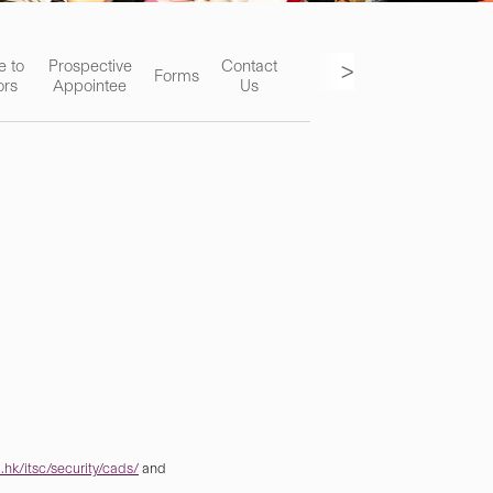
>
e to
Prospective
Contact
Forms
ors
Appointee
Us
hk/itsc/security/cads/
and