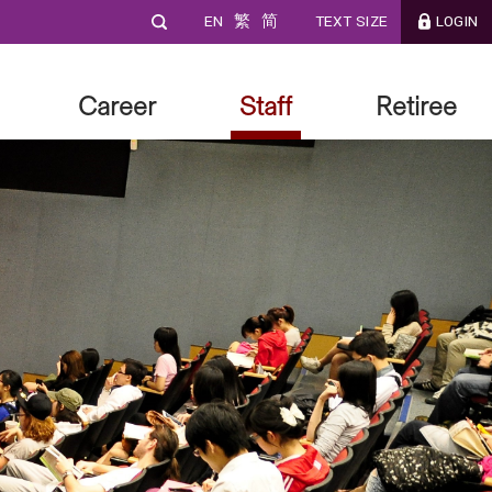
EN
繁
简
TEXT SIZE
LOGIN
Career
Staff
Retiree