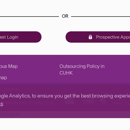
OR
st Login
Prospective Appo
pus Map
Outsourcing Policy in
CUHK
map
Contacts
e Analytics, to ensure you get the best browsing experienc
inese University of Hong Kong.
es
tp钱包官网