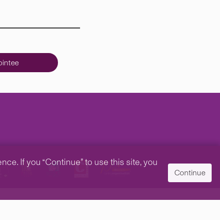
intee
e. If you “Continue” to use this site, you
Continue