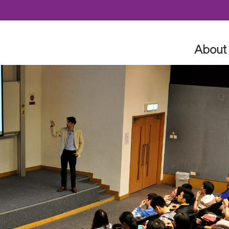
Skip to content
About