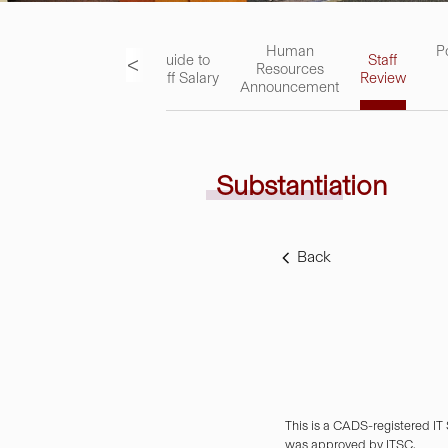
ks
Academic
Human
P
<
Guide to
Staff
Staff
Resources
Staff Salary
Review
Handbook
Announcement
Substantiation
Back
This is a CADS-registered IT
was approved by ITSC.