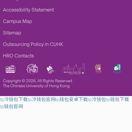
Accessibility Statement
Campus Map
Sitemap
Outsourcing Policy in CUHK
HRO Contacts
Copyright © 2026. All Rights Reserved.
The Chinese University of Hong Kong.
tp冷钱包下载
tp冷钱包官网
tp钱包安卓下载
tp冷钱包
tp钱包下载
tp钱包官网