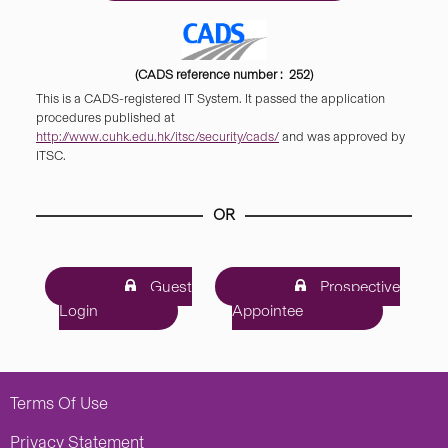
(CADS reference number : 252)
This is a CADS-registered IT System. It passed the application
procedures published at
http://www.cuhk.edu.hk/itsc/security/cads/
and was approved by
ITSC.
OR
Guest
Prospective
Login
Appointee
Terms Of Use
Privacy Statement