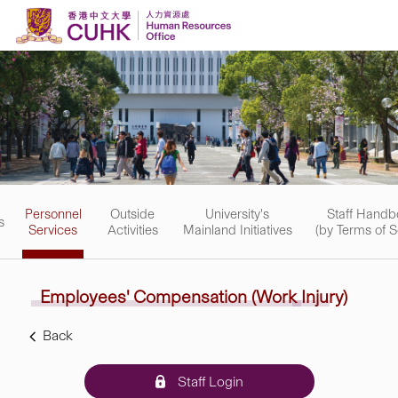
Skip to content
Personnel
Outside
University's
Staff Handb
s
Services
Activities
Mainland Initiatives
(by Terms of S
Employees' Compensation
(Work
Injury)
Back
Staff Login