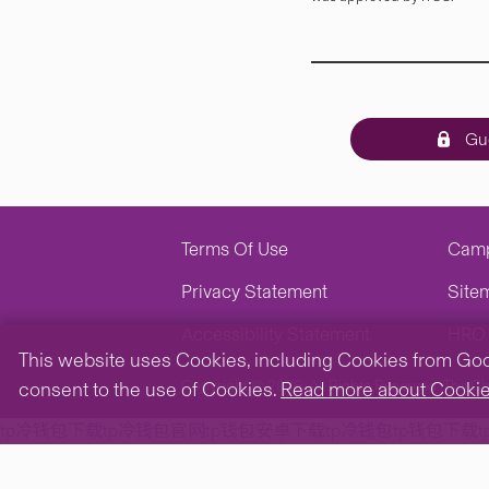
Gue
Terms Of Use
Cam
Privacy Statement
Site
Accessibility Statement
HRO 
This website uses Cookies, including Cookies from Googl
Copyright © 2026. All Rights Reserved.
The Ch
consent to the use of Cookies.
Read more about Cooki
tp冷钱包下载
tp冷钱包官网
tp钱包安卓下载
tp冷钱包
tp钱包下载