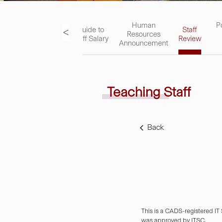
ks
Academic
Human
P
<
Guide to
Staff
Staff
Resources
Staff Salary
Review
Handbook
Announcement
Teaching Staff
Back
This is a CADS-registered IT
was approved by ITSC.