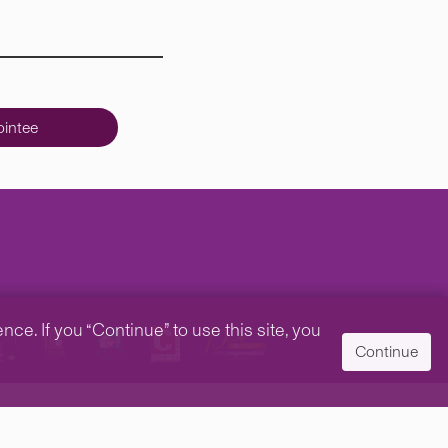
intee
e. If you “Continue” to use this site, you
Continue