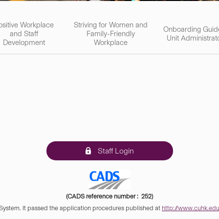
ositive Workplace
Striving for Women and
Onboarding Guid
and Staff
Family-Friendly
Unit Administrat
Development
Workplace
Staff Login
(CADS reference number : 252)
 System. It passed the application procedures published at
http://www.cuhk.edu.