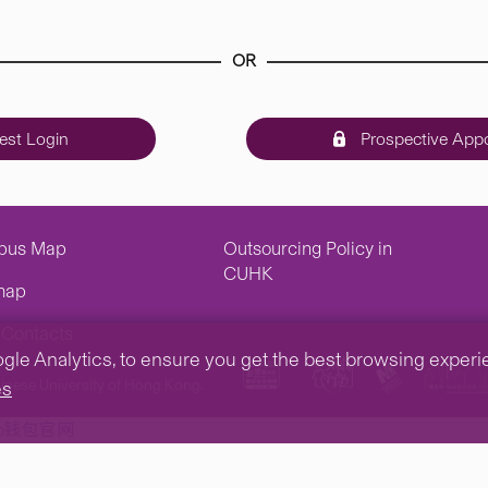
OR
st Login
Prospective Appo
pus Map
Outsourcing Policy in
CUHK
map
Contacts
e Analytics, to ensure you get the best browsing experienc
inese University of Hong Kong.
es
tp钱包官网