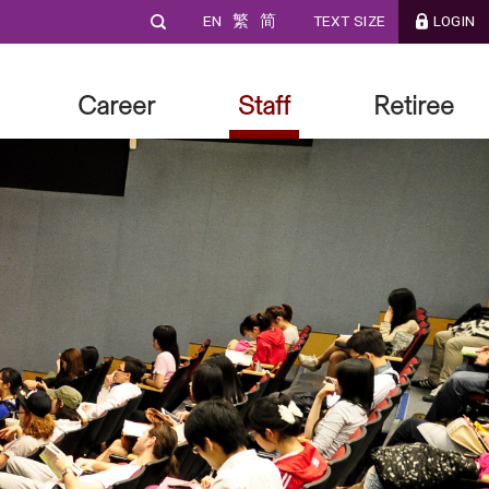
EN
繁
简
TEXT SIZE
LOGIN
Career
Staff
Retiree