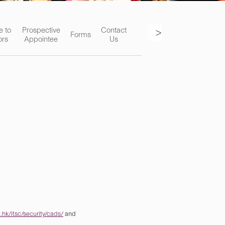
>
e to
Prospective
Contact
Forms
ors
Appointee
Us
hk/itsc/security/cads/
and