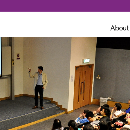
Skip to content
About