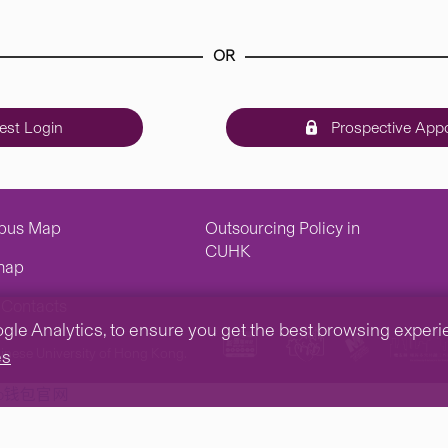
OR
st Login
Prospective Appo
pus Map
Outsourcing Policy in
CUHK
map
Contacts
e Analytics, to ensure you get the best browsing experienc
inese University of Hong Kong.
es
tp钱包官网