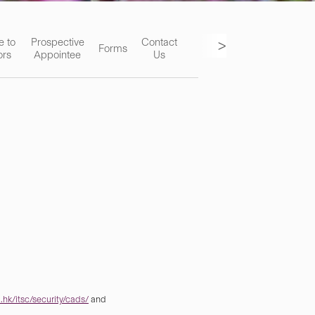
>
e to
Prospective
Contact
Forms
ors
Appointee
Us
hk/itsc/security/cads/
and