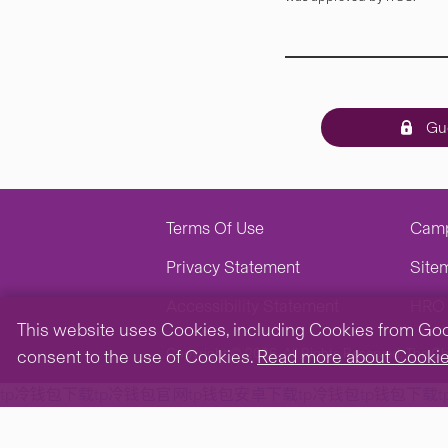
Gue
Terms Of Use
Cam
Privacy Statement
Site
Accessibility Statement
HRO 
This website uses Cookies, including Cookies from Googl
Copyright © 2026. All Rights Reserved.
The Ch
consent to the use of Cookies.
Read more about Cooki
tp冷钱包下载
tp冷钱包官网
tp钱包安卓下载
tp冷钱包
tp钱包下载