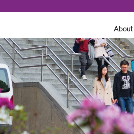
Skip to content
About