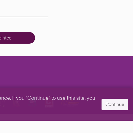
intee
e. If you “Continue” to use this site, you
Continue