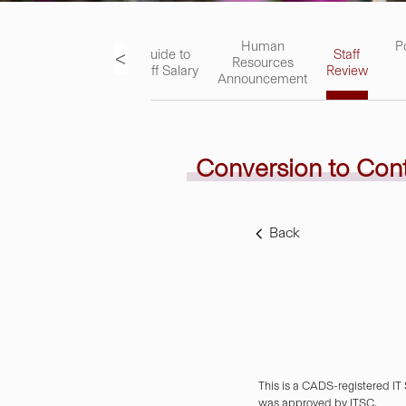
ks
Academic
Human
P
<
Guide to
Staff
Staff
Resources
Staff Salary
Review
Handbook
Announcement
Conversion to Con
Back
This is a CADS-registered IT
was approved by ITSC.