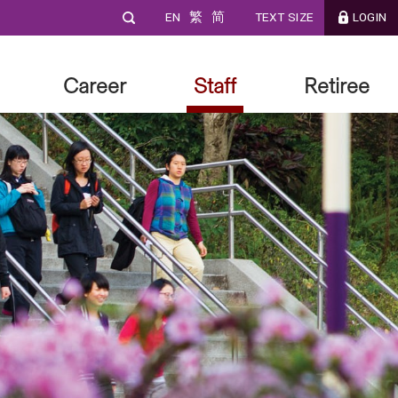
EN
繁
简
TEXT SIZE
LOGIN
Career
Staff
Retiree