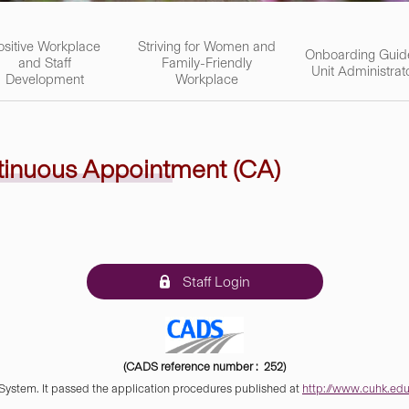
ositive Workplace
Striving for Women and
Onboarding Guid
and Staff
Family-Friendly
Unit Administrat
Development
Workplace
tinuous Appointment (CA)
Staff Login
(CADS reference number : 252)
 System. It passed the application procedures published at
http://www.cuhk.edu.