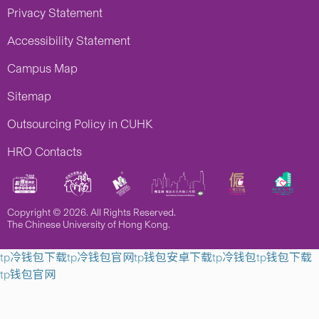
Privacy Statement
Accessibility Statement
Campus Map
Sitemap
Outsourcing Policy in CUHK
HRO Contacts
Copyright © 2026. All Rights Reserved.
The Chinese University of Hong Kong.
tp冷钱包下载
tp冷钱包官网
tp钱包安卓下载
tp冷钱包
tp钱包下载
tp钱包官网