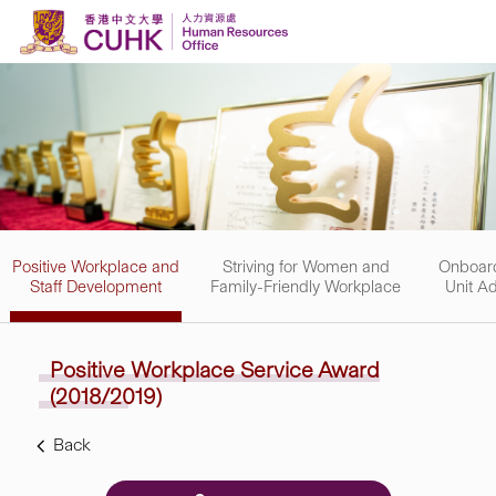
Skip to content
Positive Workplace and
Striving for Women and
Onboard
Staff Development
Family-Friendly Workplace
Unit Ad
Positive Workplace Service
Award
(2018/2019)
Back