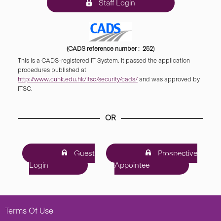
Staff Login
(CADS reference number : 252)
This is a CADS-registered IT System. It passed the application
procedures published at
http://www.cuhk.edu.hk/itsc/security/cads/
and was approved by
ITSC.
OR
Guest
Prospective
Login
Appointee
Terms Of Use