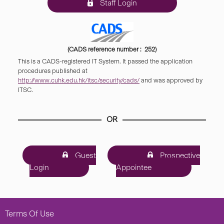
Staff Login
(CADS reference number : 252)
This is a CADS-registered IT System. It passed the application
procedures published at
http://www.cuhk.edu.hk/itsc/security/cads/
and was approved by
ITSC.
OR
Guest
Prospective
Login
Appointee
Terms Of Use