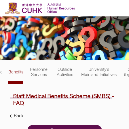
Skip to content
Personnel
Outside
University's
ve
Benefits
Services
Activities
Mainland Initiatives
(b
Staff Medical Benefits Scheme
(SMBS)
-
FAQ
Back