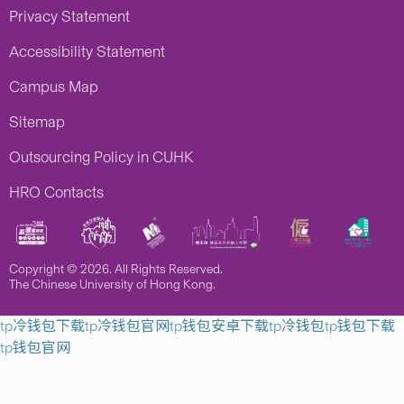
Privacy Statement
Accessibility Statement
Campus Map
Sitemap
Outsourcing Policy in CUHK
HRO Contacts
Copyright © 2026. All Rights Reserved.
The Chinese University of Hong Kong.
tp冷钱包下载
tp冷钱包官网
tp钱包安卓下载
tp冷钱包
tp钱包下载
tp钱包官网