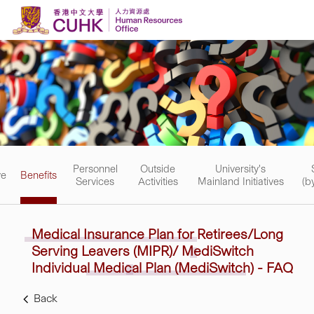
Skip to content
Personnel
Outside
University's
ve
Benefits
Services
Activities
Mainland Initiatives
(b
Medical Insurance Plan
for
Retirees/Long
Serving
Leavers
(MIPR)/ MediSwitch
Individual
Medical Plan (MediSwitch) - FAQ
Back