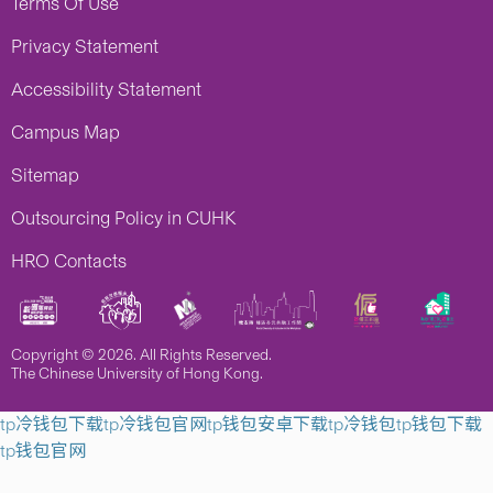
Terms Of Use
Privacy Statement
Accessibility Statement
Campus Map
Sitemap
Outsourcing Policy in CUHK
HRO Contacts
Copyright © 2026. All Rights Reserved.
The Chinese University of Hong Kong.
tp冷钱包下载
tp冷钱包官网
tp钱包安卓下载
tp冷钱包
tp钱包下载
tp钱包官网