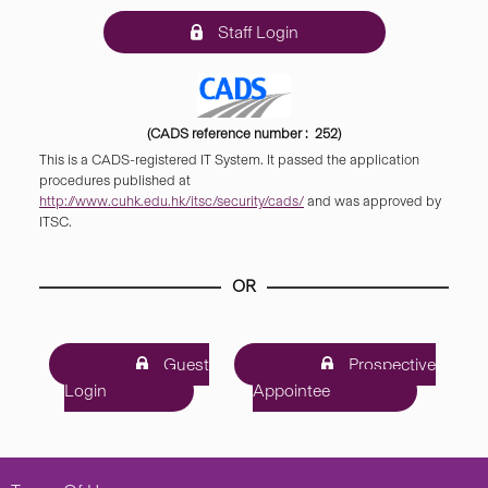
Staff Login
(CADS reference number : 252)
This is a CADS-registered IT System. It passed the application
procedures published at
http://www.cuhk.edu.hk/itsc/security/cads/
and was approved by
ITSC.
OR
Guest
Prospective
Login
Appointee