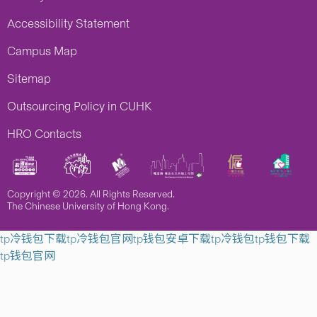
Accessibility Statement
Campus Map
Sitemap
Outsourcing Policy in CUHK
HRO Contacts
Copyright © 2026. All Rights Reserved.
The Chinese University of Hong Kong.
tp冷钱包下载
tp冷钱包官网
tp钱包安卓下载
tp冷钱包
tp钱包下载
tp钱包官网