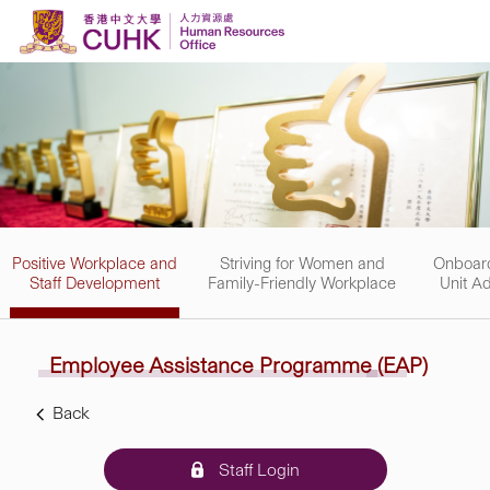
Skip to content
Positive Workplace and
Striving for Women and
Onboard
Staff Development
Family-Friendly Workplace
Unit Ad
Employee Assistance
Programme
(EAP)
Back
Staff Login