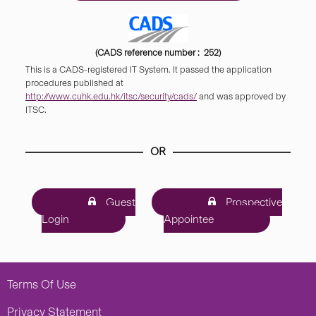
(CADS reference number : 252)
This is a CADS-registered IT System. It passed the application
procedures published at
http://www.cuhk.edu.hk/itsc/security/cads/
and was approved by
ITSC.
OR
Guest
Prospective
Login
Appointee
Terms Of Use
Privacy Statement