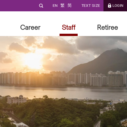
EN
繁
简
TEXT SIZE
LOGIN
Career
Staff
Retiree