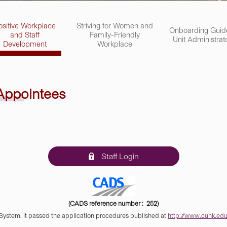
ositive Workplace
Striving for Women and
Onboarding Guid
and Staff
Family-Friendly
Unit Administrat
Development
Workplace
 Appointees
Staff Login
(CADS reference number : 252)
 System. It passed the application procedures published at
http://www.cuhk.edu.