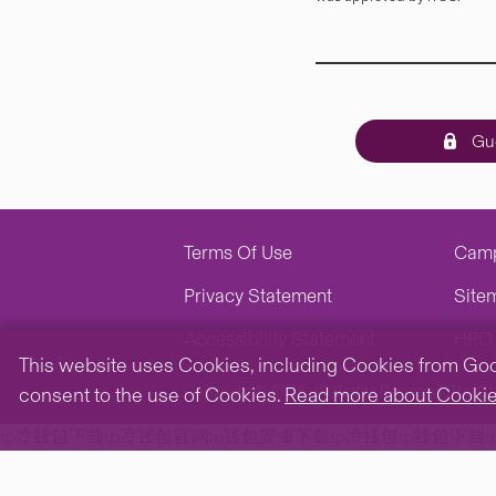
Gue
Terms Of Use
Cam
Privacy Statement
Site
Accessibility Statement
HRO 
This website uses Cookies, including Cookies from Googl
Copyright © 2026. All Rights Reserved.
The Ch
consent to the use of Cookies.
Read more about Cooki
tp冷钱包下载
tp冷钱包官网
tp钱包安卓下载
tp冷钱包
tp钱包下载