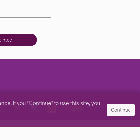
intee
e. If you “Continue” to use this site, you
Continue