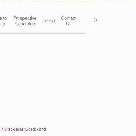
>
e to
Prospective
Contact
Forms
ors
Appointee
Us
hk/itsc/security/cads/
and