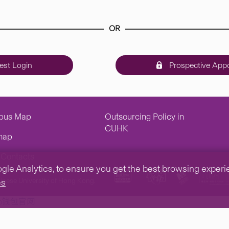
OR
st Login
Prospective Appo
pus Map
Outsourcing Policy in
CUHK
map
Contacts
e Analytics, to ensure you get the best browsing experienc
inese University of Hong Kong.
es
tp钱包官网