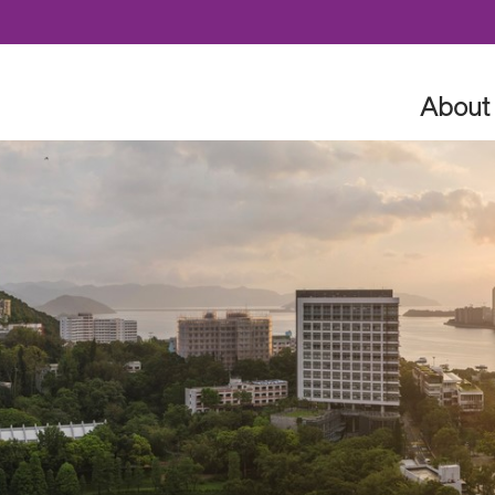
Skip to content
About