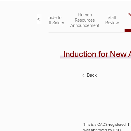
ks
Academic
Human
P
<
Guide to
Staff
Staff
Resources
Staff Salary
Review
Handbook
Announcement
Induction for New
Back
This is a CADS-registered IT
was approved by ITSC.