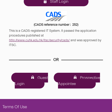
Staff Login
(CADS reference number : 252)
This is a CADS-registered IT System. It passed the application
procedures published at
http://www.cuhk.edu.hk/itsc/security/cads/
and was approved by
ITSC.
OR
Guest
Prospective
Login
Appointee
Terms Of Use