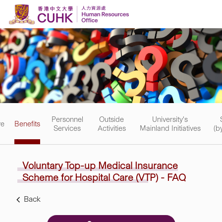
Skip to content
Personnel
Outside
University's
ve
Benefits
Services
Activities
Mainland Initiatives
(b
Voluntary Top-up Medical
Insurance
Scheme for Hospital Care (VTP) - FAQ
Back