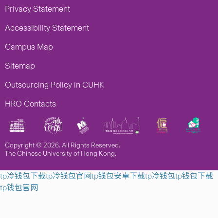
Privacy Statement
Accessibility Statement
Campus Map
Sitemap
Outsourcing Policy in CUHK
HRO Contacts
Copyright © 2026. All Rights Reserved.
The Chinese University of Hong Kong.
tp冷钱包下载
tp冷钱包官网
tp钱包安卓下载
tp冷钱包
tp钱包下载
tp钱包官网