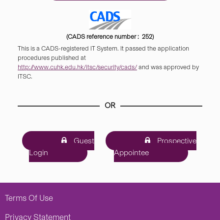
(CADS reference number : 252)
This is a CADS-registered IT System. It passed the application
procedures published at
http://www.cuhk.edu.hk/itsc/security/cads/
and was approved by
ITSC.
OR
Guest
Prospective
Login
Appointee
Terms Of Use
Privacy Statement