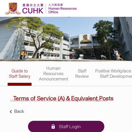
Skip to content
Human
Guide to
Staff
Positive Workplace
Resources
Staff Salary
Review
Staff Developme
Announcement
Terms of Service (A) &
Equivalent
Posts
Back
Staff Login