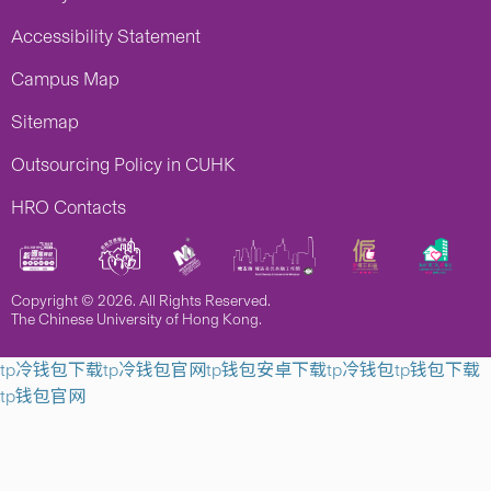
Accessibility Statement
Campus Map
Sitemap
Outsourcing Policy in CUHK
HRO Contacts
Copyright © 2026. All Rights Reserved.
The Chinese University of Hong Kong.
tp冷钱包下载
tp冷钱包官网
tp钱包安卓下载
tp冷钱包
tp钱包下载
tp钱包官网