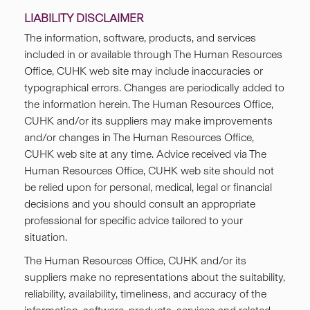
LIABILITY DISCLAIMER
The information, software, products, and services
included in or available through The Human Resources
Office, CUHK web site may include inaccuracies or
typographical errors. Changes are periodically added to
the information herein. The Human Resources Office,
CUHK and/or its suppliers may make improvements
and/or changes in The Human Resources Office,
CUHK web site at any time. Advice received via The
Human Resources Office, CUHK web site should not
be relied upon for personal, medical, legal or financial
decisions and you should consult an appropriate
professional for specific advice tailored to your
situation.
The Human Resources Office, CUHK and/or its
suppliers make no representations about the suitability,
reliability, availability, timeliness, and accuracy of the