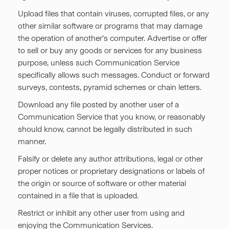
Upload files that contain viruses, corrupted files, or any
other similar software or programs that may damage
the operation of another's computer. Advertise or offer
to sell or buy any goods or services for any business
purpose, unless such Communication Service
specifically allows such messages. Conduct or forward
surveys, contests, pyramid schemes or chain letters.
Download any file posted by another user of a
Communication Service that you know, or reasonably
should know, cannot be legally distributed in such
manner.
Falsify or delete any author attributions, legal or other
proper notices or proprietary designations or labels of
the origin or source of software or other material
contained in a file that is uploaded.
Restrict or inhibit any other user from using and
enjoying the Communication Services.