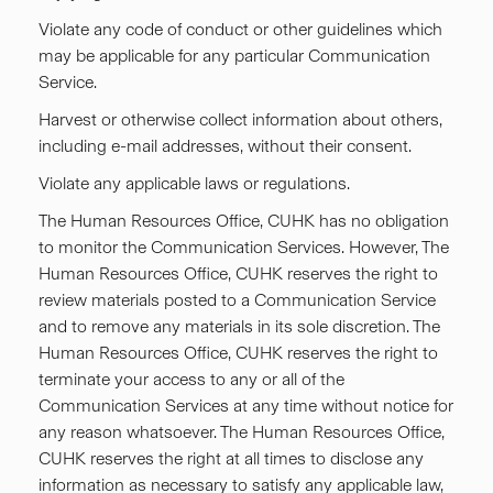
Violate any code of conduct or other guidelines which
may be applicable for any particular Communication
Service.
Harvest or otherwise collect information about others,
including e-mail addresses, without their consent.
Violate any applicable laws or regulations.
The Human Resources Office, CUHK has no obligation
to monitor the Communication Services. However, The
Human Resources Office, CUHK reserves the right to
review materials posted to a Communication Service
and to remove any materials in its sole discretion. The
Human Resources Office, CUHK reserves the right to
terminate your access to any or all of the
Communication Services at any time without notice for
any reason whatsoever. The Human Resources Office,
CUHK reserves the right at all times to disclose any
information as necessary to satisfy any applicable law,