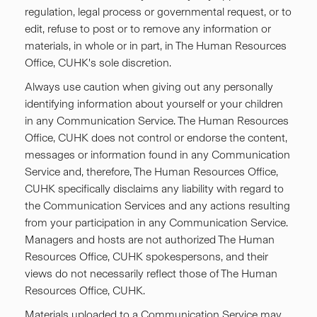
regulation, legal process or governmental request, or to
edit, refuse to post or to remove any information or
materials, in whole or in part, in The Human Resources
Office, CUHK's sole discretion.
Always use caution when giving out any personally
identifying information about yourself or your children
in any Communication Service. The Human Resources
Office, CUHK does not control or endorse the content,
messages or information found in any Communication
Service and, therefore, The Human Resources Office,
CUHK specifically disclaims any liability with regard to
the Communication Services and any actions resulting
from your participation in any Communication Service.
Managers and hosts are not authorized The Human
Resources Office, CUHK spokespersons, and their
views do not necessarily reflect those of The Human
Resources Office, CUHK.
Materials uploaded to a Communication Service may