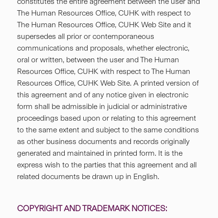
constitutes the entire agreement between the user and
The Human Resources Office, CUHK with respect to
The Human Resources Office, CUHK Web Site and it
supersedes all prior or contemporaneous
communications and proposals, whether electronic,
oral or written, between the user and The Human
Resources Office, CUHK with respect to The Human
Resources Office, CUHK Web Site. A printed version of
this agreement and of any notice given in electronic
form shall be admissible in judicial or administrative
proceedings based upon or relating to this agreement
to the same extent and subject to the same conditions
as other business documents and records originally
generated and maintained in printed form. It is the
express wish to the parties that this agreement and all
related documents be drawn up in English.
COPYRIGHT AND TRADEMARK NOTICES: