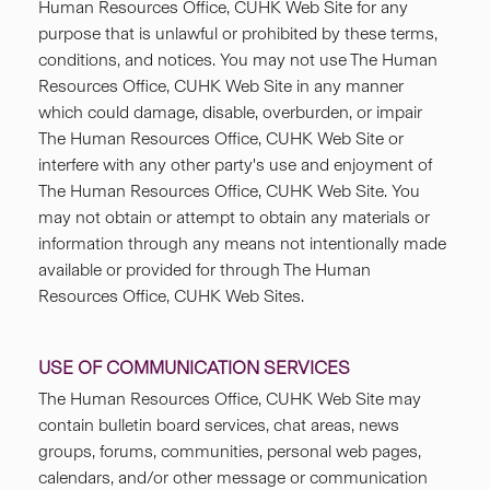
Human Resources Office, CUHK Web Site for any
purpose that is unlawful or prohibited by these terms,
conditions, and notices. You may not use The Human
Resources Office, CUHK Web Site in any manner
which could damage, disable, overburden, or impair
The Human Resources Office, CUHK Web Site or
interfere with any other party's use and enjoyment of
The Human Resources Office, CUHK Web Site. You
may not obtain or attempt to obtain any materials or
information through any means not intentionally made
available or provided for through The Human
Resources Office, CUHK Web Sites.
USE OF COMMUNICATION SERVICES
The Human Resources Office, CUHK Web Site may
contain bulletin board services, chat areas, news
groups, forums, communities, personal web pages,
calendars, and/or other message or communication