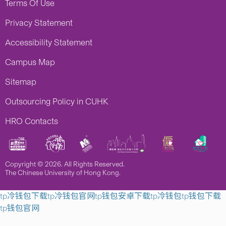
Terms Of Use
Privacy Statement
Accessibility Statement
Campus Map
Sitemap
Outsourcing Policy in CUHK
HRO Contacts
Copyright © 2026. All Rights Reserved.
The Chinese University of Hong Kong.
tp冷钱包下载
tp冷钱包官网
tp钱包安卓下载
tp冷钱包
tp钱包下载
tp钱包官网