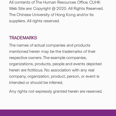
All contents of The Human Resources Office, CUHK
Web Site are: Copyright @ 2020. All Rights Reserved.
The Chinese University of Hong Kong and/or its
suppliers. All rights reserved.
TRADEMARKS
The names of actual companies and products
mentioned herein may be the trademarks of their
respective owners. The example companies,
organizations, products, people and events depicted
herein are fictitious. No association with any real
company, organization, product, person, or event is
intended or should be inferred.
Any rights not expressly granted herein are reserved.