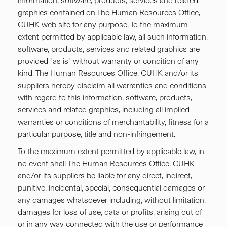
information, software, products, services and related
graphics contained on The Human Resources Office,
CUHK web site for any purpose. To the maximum
extent permitted by applicable law, all such information,
software, products, services and related graphics are
provided "as is" without warranty or condition of any
kind. The Human Resources Office, CUHK and/or its
suppliers hereby disclaim all warranties and conditions
with regard to this information, software, products,
services and related graphics, including all implied
warranties or conditions of merchantability, fitness for a
particular purpose, title and non-infringement.
To the maximum extent permitted by applicable law, in
no event shall The Human Resources Office, CUHK
and/or its suppliers be liable for any direct, indirect,
punitive, incidental, special, consequential damages or
any damages whatsoever including, without limitation,
damages for loss of use, data or profits, arising out of
or in any way connected with the use or performance