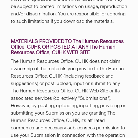
be subject to posted limitations on usage, reproduction
and/or dissemination. You are responsible for adhering
to such limitations if you download the materials.
MATERIALS PROVIDED TO The Human Resources
Office, CUHK OR POSTED AT ANY The Human
Resources Office, CUHK WEB SITE
The Human Resources Office, CUHK does not claim
ownership of the materials you provide to The Human
Resources Office, CUHK (including feedback and
suggestions) or post, upload, input or submit to any
The Human Resources Office, CUHK Web Site or its
associated services (collectively "Submissions").
However, by posting, uploading, inputting, providing or
submitting your Submission you are granting The
Human Resources Office, CUHK, its affiliated
companies and necessary sublicensees permission to
use your Submission in connection with the operation