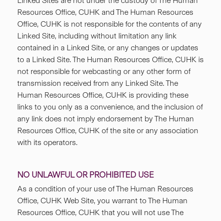
Linked Sites are not under the custody of The Human
Resources Office, CUHK and The Human Resources
Office, CUHK is not responsible for the contents of any
Linked Site, including without limitation any link
contained in a Linked Site, or any changes or updates
to a Linked Site. The Human Resources Office, CUHK is
not responsible for webcasting or any other form of
transmission received from any Linked Site. The
Human Resources Office, CUHK is providing these
links to you only as a convenience, and the inclusion of
any link does not imply endorsement by The Human
Resources Office, CUHK of the site or any association
with its operators.
NO UNLAWFUL OR PROHIBITED USE
As a condition of your use of The Human Resources
Office, CUHK Web Site, you warrant to The Human
Resources Office, CUHK that you will not use The