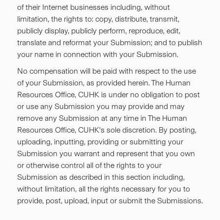
of their Internet businesses including, without
limitation, the rights to: copy, distribute, transmit,
publicly display, publicly perform, reproduce, edit,
translate and reformat your Submission; and to publish
your name in connection with your Submission.
No compensation will be paid with respect to the use
of your Submission, as provided herein. The Human
Resources Office, CUHK is under no obligation to post
or use any Submission you may provide and may
remove any Submission at any time in The Human
Resources Office, CUHK's sole discretion. By posting,
uploading, inputting, providing or submitting your
Submission you warrant and represent that you own
or otherwise control all of the rights to your
Submission as described in this section including,
without limitation, all the rights necessary for you to
provide, post, upload, input or submit the Submissions.