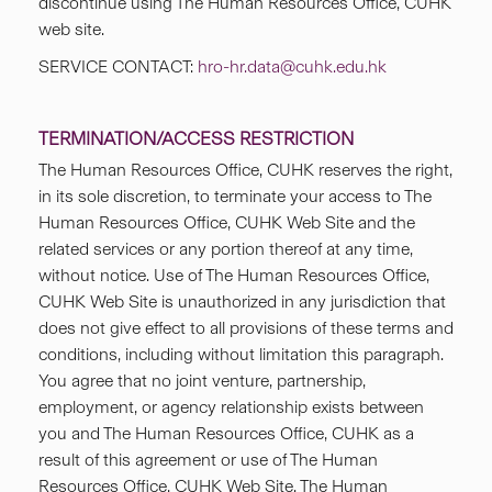
discontinue using The Human Resources Office, CUHK
web site.
SERVICE CONTACT:
hro-hr.data@cuhk.edu.hk
TERMINATION/ACCESS RESTRICTION
The Human Resources Office, CUHK reserves the right,
in its sole discretion, to terminate your access to The
Human Resources Office, CUHK Web Site and the
related services or any portion thereof at any time,
without notice. Use of The Human Resources Office,
CUHK Web Site is unauthorized in any jurisdiction that
does not give effect to all provisions of these terms and
conditions, including without limitation this paragraph.
You agree that no joint venture, partnership,
employment, or agency relationship exists between
you and The Human Resources Office, CUHK as a
result of this agreement or use of The Human
Resources Office, CUHK Web Site. The Human