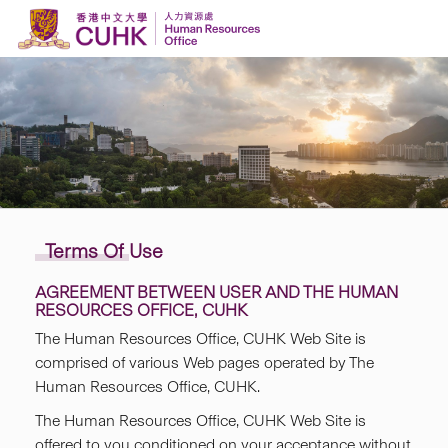
Skip to content
Terms Of Use
AGREEMENT BETWEEN USER AND THE HUMAN
RESOURCES OFFICE, CUHK
The Human Resources Office, CUHK Web Site is
comprised of various Web pages operated by The
Human Resources Office, CUHK.
The Human Resources Office, CUHK Web Site is
offered to you conditioned on your acceptance without