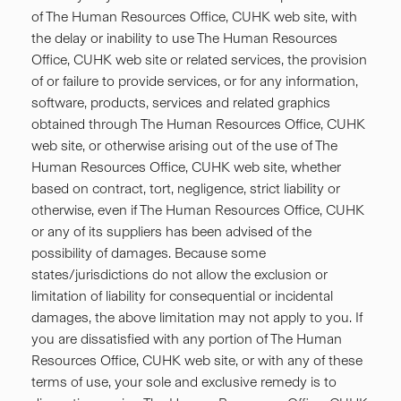
of The Human Resources Office, CUHK web site, with
the delay or inability to use The Human Resources
Office, CUHK web site or related services, the provision
of or failure to provide services, or for any information,
software, products, services and related graphics
obtained through The Human Resources Office, CUHK
web site, or otherwise arising out of the use of The
Human Resources Office, CUHK web site, whether
based on contract, tort, negligence, strict liability or
otherwise, even if The Human Resources Office, CUHK
or any of its suppliers has been advised of the
possibility of damages. Because some
states/jurisdictions do not allow the exclusion or
limitation of liability for consequential or incidental
damages, the above limitation may not apply to you. If
you are dissatisfied with any portion of The Human
Resources Office, CUHK web site, or with any of these
terms of use, your sole and exclusive remedy is to