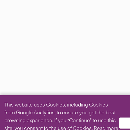
This website uses Cookies, including Cookies
from Google Analytics, to ensure you get the best
browsing experience. If you “Continue” to use this
site, you consent to the use of Cookies.
Read more