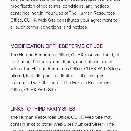
modification of the terms, conditions, and notices
contained herein. Your use of The Human Resources
Office, CUHK Web Site constitutes your agreement to
all such terms, conditions, and notices.
MODIFICATION OF THESE TERMS OF USE
The Human Resources Office, CUHK reserves the right
to change the terms, conditions, and notices under
which The Human Resources Office, CUHK Web Site is
offered, including but not limited to the charges
associated with the use of The Human Resources
Office, CUHK Web Site.
LINKS TO THIRD PARTY SITES
The Human Resources Office, CUHK Web Site may
contain links to other Web Sites ("Linked Sites"). The