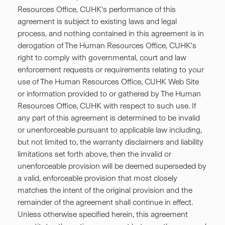
Resources Office, CUHK's performance of this
agreement is subject to existing laws and legal
process, and nothing contained in this agreement is in
derogation of The Human Resources Office, CUHK's
right to comply with governmental, court and law
enforcement requests or requirements relating to your
use of The Human Resources Office, CUHK Web Site
or information provided to or gathered by The Human
Resources Office, CUHK with respect to such use. If
any part of this agreement is determined to be invalid
or unenforceable pursuant to applicable law including,
but not limited to, the warranty disclaimers and liability
limitations set forth above, then the invalid or
unenforceable provision will be deemed superseded by
a valid, enforceable provision that most closely
matches the intent of the original provision and the
remainder of the agreement shall continue in effect.
Unless otherwise specified herein, this agreement