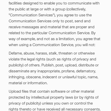
facilities designed to enable you to communicate with
the public at large or with a group (collectively,
"Communication Services"), you agree to use the
Communication Services only to post, send and
receive messages and material that are proper and
related to the particular Communication Service. By
way of example, and not as a limitation, you agree that
when using a Communication Service, you will not:
Defame, abuse, harass, stalk, threaten or otherwise
violate the legal rights (such as rights of privacy and
publicity) of others. Publish, post, upload, distribute or
disseminate any inappropriate, profane, defamatory,
infringing, obscene, indecent or unlawful topic, name,
material or information.
Upload files that contain software or other material
protected by intellectual property laws (or by rights of
privacy of publicity) unless you own or control the
rights thereto or have received all necessary consents.