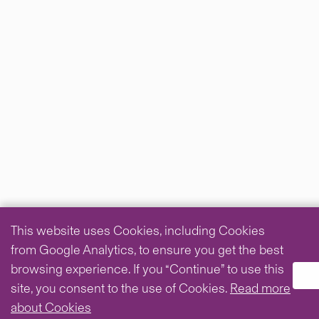
This website uses Cookies, including Cookies
from Google Analytics, to ensure you get the best
browsing experience. If you “Continue” to use this
site, you consent to the use of Cookies.
Read more
about Cookies