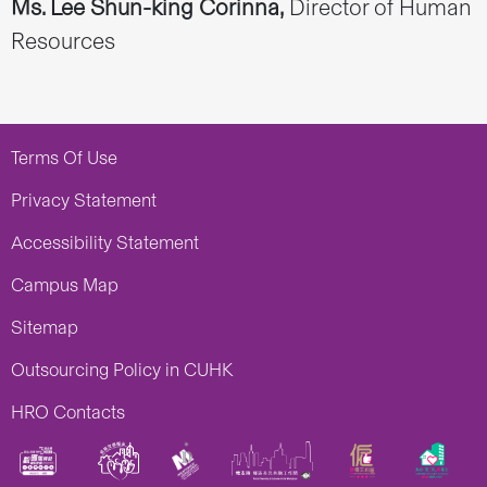
Ms. Lee Shun-king Corinna,
Director of Human
Resources
Terms Of Use
Privacy Statement
Accessibility Statement
Campus Map
Sitemap
Outsourcing Policy in CUHK
HRO Contacts