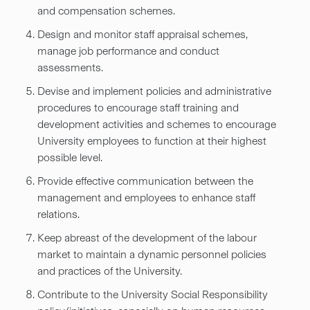
and compensation schemes.
Design and monitor staff appraisal schemes,
manage job performance and conduct
assessments.
Devise and implement policies and administrative
procedures to encourage staff training and
development activities and schemes to encourage
University employees to function at their highest
possible level.
Provide effective communication between the
management and employees to enhance staff
relations.
Keep abreast of the development of the labour
market to maintain a dynamic personnel policies
and practices of the University.
Contribute to the University Social Responsibility