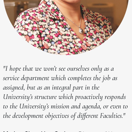
"I hope that we won’t see ourselves only as a
service department which completes the job as
assigned, but as an integral part in the
University’s structure which proactively responds
to the University’s mission and agenda, or even to
the development objectives of different Faculties."