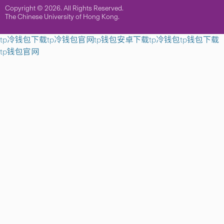
Copyright © 2026. All Rights Reserved.
The Chinese University of Hong Kong.
tp冷钱包下载
tp冷钱包官网
tp钱包安卓下载
tp冷钱包
tp钱包下载
tp钱包官网