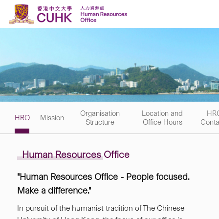
Skip to content
Organisation
Location and
HR
HRO
Mission
Structure
Office Hours
Conta
Human Resources Office
"Human Resources Office - People focused.
Make a difference."
In pursuit of the humanist tradition of The Chinese