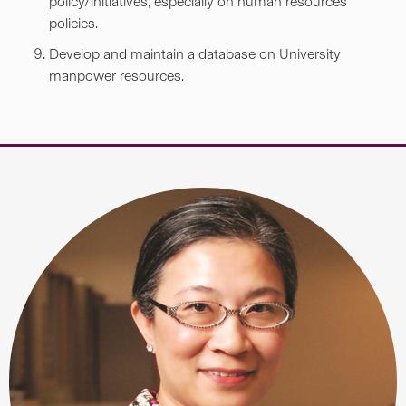
policy/initiatives, especially on human resources
policies.
Develop and maintain a database on University
manpower resources.