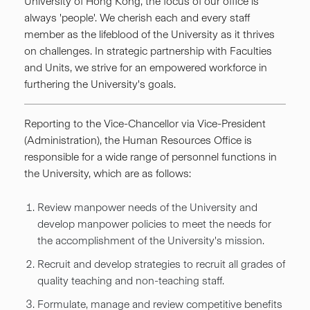
University of Hong Kong, the focus of our office is
always 'people'. We cherish each and every staff
member as the lifeblood of the University as it thrives
on challenges. In strategic partnership with Faculties
and Units, we strive for an empowered workforce in
furthering the University's goals.
Reporting to the Vice-Chancellor via Vice-President
(Administration), the Human Resources Office is
responsible for a wide range of personnel functions in
the University, which are as follows:
Review manpower needs of the University and
develop manpower policies to meet the needs for
the accomplishment of the University's mission.
Recruit and develop strategies to recruit all grades of
quality teaching and non-teaching staff.
Formulate, manage and review competitive benefits