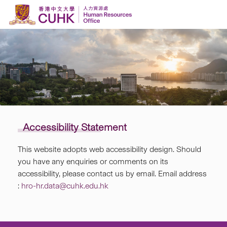
Skip to content
Accessibility Statement
This website adopts web accessibility design. Should
you have any enquiries or comments on its
accessibility, please contact us by email. Email address
:
hro-hr.data@cuhk.edu.hk