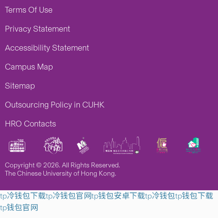
Terms Of Use
Privacy Statement
Accessibility Statement
Campus Map
Sitemap
Outsourcing Policy in CUHK
HRO Contacts
Copyright © 2026. All Rights Reserved.
The Chinese University of Hong Kong.
tp冷钱包下载
tp冷钱包官网
tp钱包安卓下载
tp冷钱包
tp钱包下载
tp钱包官网