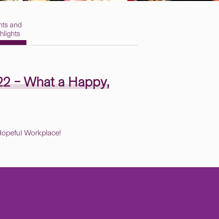
nts and
hlights
22 – What a
Happy,
opeful Workplace!