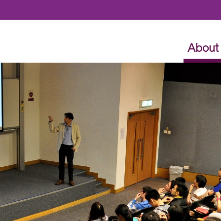
Skip to content
About