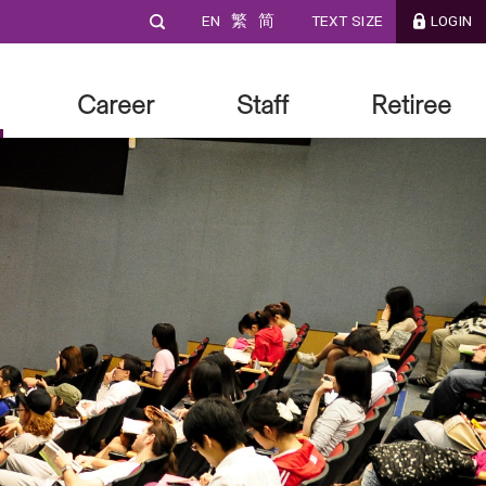
EN
繁
简
TEXT SIZE
LOGIN
Career
Staff
Retiree