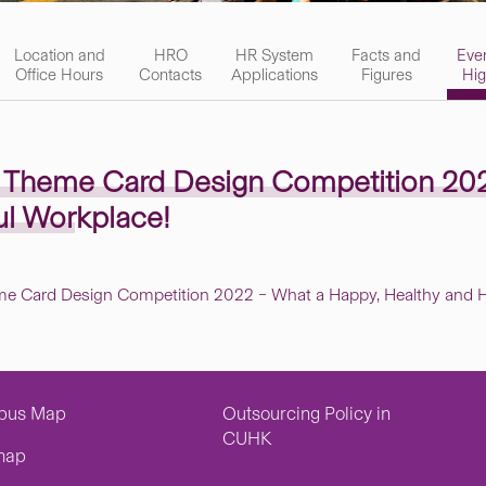
Location and
HRO
HR System
Facts and
Eve
Office Hours
Contacts
Applications
Figures
Hig
e Theme Card Design Competition 20
ul Workplace!
me Card Design Competition 2022 – What a Happy, Healthy and H
pus Map
Outsourcing Policy in
CUHK
map