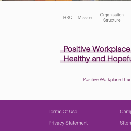
Organisation
HRO
Mission
Structure
Positive Workplac
Healthy and Hopef
Positive Workplace The
Terms Of Use
Cam
Privacy Statement
Site