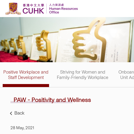
Skip to content
Positive Workplace and
Striving for Women and
Onboard
Staff Development
Family-Friendly Workplace
Unit Ad
PAW - Positivity and
Wellness
Back
28 May, 2021