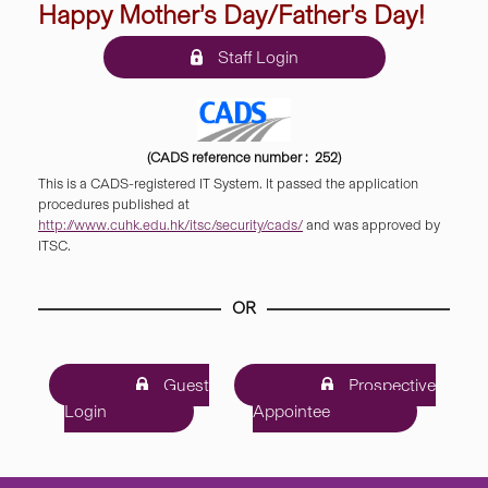
Happy Mother’s Day/Father’s Day!
Staff Login
(CADS reference number : 252)
This is a CADS-registered IT System. It passed the application
procedures published at
http://www.cuhk.edu.hk/itsc/security/cads/
and was approved by
ITSC.
OR
Guest
Prospective
Login
Appointee