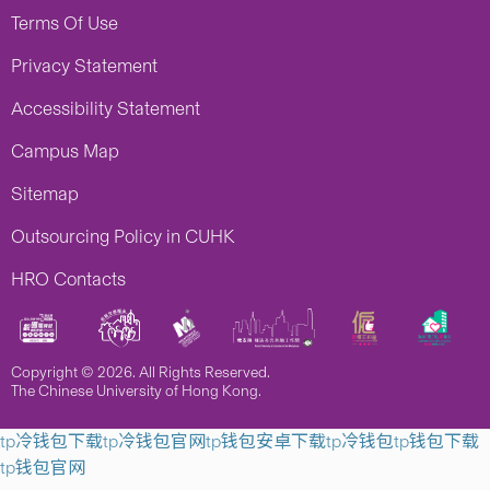
Terms Of Use
Privacy Statement
Accessibility Statement
Campus Map
Sitemap
Outsourcing Policy in CUHK
HRO Contacts
Copyright © 2026. All Rights Reserved.
The Chinese University of Hong Kong.
tp冷钱包下载
tp冷钱包官网
tp钱包安卓下载
tp冷钱包
tp钱包下载
tp钱包官网