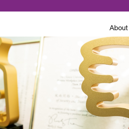
Skip to content
About