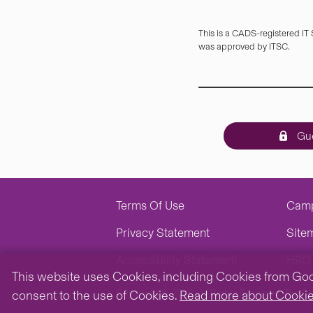
This is a CADS-registered IT
was approved by ITSC.
Gue
Terms Of Use
Cam
Privacy Statement
Site
Accessibility Statement
HRO 
This website uses Cookies, including Cookies from Googl
Copyright © 2026. All Rights Reserved.
The Ch
consent to the use of Cookies.
Read more about Cooki