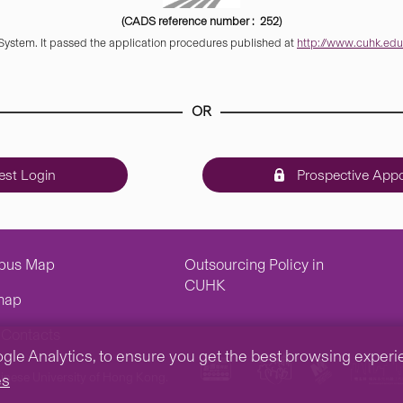
(CADS reference number : 252)
 System. It passed the application procedures published at
http://www.cuhk.edu.
OR
st Login
Prospective Appo
pus Map
Outsourcing Policy in
CUHK
map
Contacts
e Analytics, to ensure you get the best browsing experienc
inese University of Hong Kong.
es