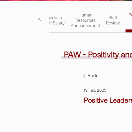
ks
Academic
Human
P
<
Guide to
Staff
Staff
Resources
Staff Salary
Review
Handbook
Announcement
PAW - Positivity a
Back
19 Feb, 2025
Positive Leader