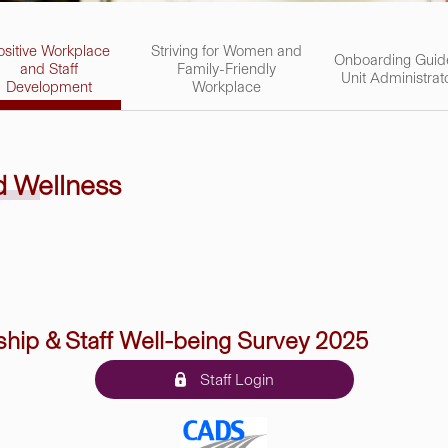
ositive Workplace
Striving for Women and
Onboarding Guid
and Staff
Family-Friendly
Unit Administrat
Development
Workplace
nd
Wellness
ship & Staff Well-being Survey 2025
Staff Login