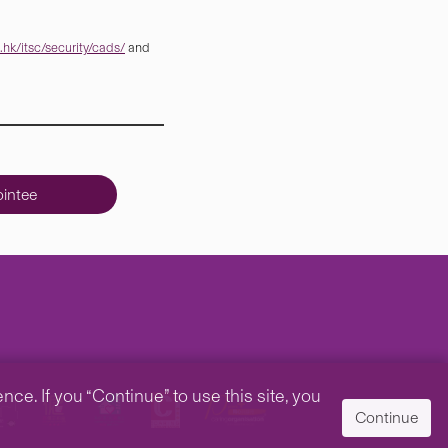
hk/itsc/security/cads/
and
intee
e. If you “Continue” to use this site, you
Continue