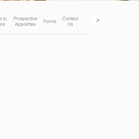
>
e to
Prospective
Contact
Forms
ors
Appointee
Us