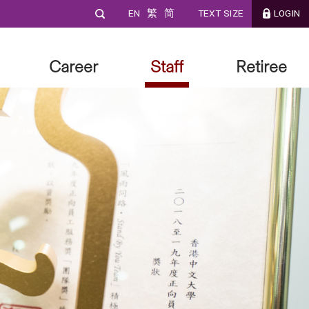
EN
繁
简
TEXT SIZE
LOGIN
Career
Staff
Retiree