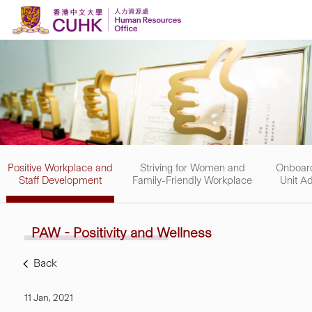
Skip to content
Positive Workplace and
Striving for Women and
Onboard
Staff Development
Family-Friendly Workplace
Unit Ad
PAW - Positivity and
Wellness
Back
11 Jan, 2021