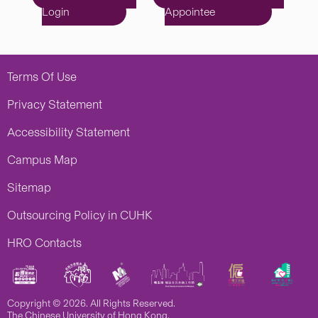
Login
Appointee
Terms Of Use
Privacy Statement
Accessibility Statement
Campus Map
Sitemap
Outsourcing Policy in CUHK
HRO Contacts
Copyright © 2026. All Rights Reserved.
The Chinese University of Hong Kong.