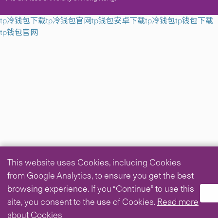
tp冷钱包下载
tp冷钱包官网
tp钱包安卓下载
tp冷钱包
tp钱包下载
tp钱包官网
This website uses Cookies, including Cookies
from Google Analytics, to ensure you get the best
browsing experience. If you “Continue” to use this
site, you consent to the use of Cookies.
Read more
about Cookies