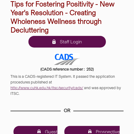
Tips for Fostering Positivity - New
Year's Resolution - Creating
Wholeness Wellness through
Decluttering
Staff Login
(CADS reference number : 252)
This is a CADS-registered IT System. It passed the application
procedures published at
http://www.cuhk.edu.hk/itsc/security/cads/
and was approved by
ITSC.
OR
Guest
Prospective