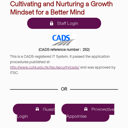
Cultivating and Nurturing a Growth
Mindset for a Better Mind
Staff Login
(CADS reference number : 252)
This is a CADS-registered IT System. It passed the application
procedures published at
http://www.cuhk.edu.hk/itsc/security/cads/
and was approved by
ITSC.
OR
Guest
Prospective
Login
Appointee