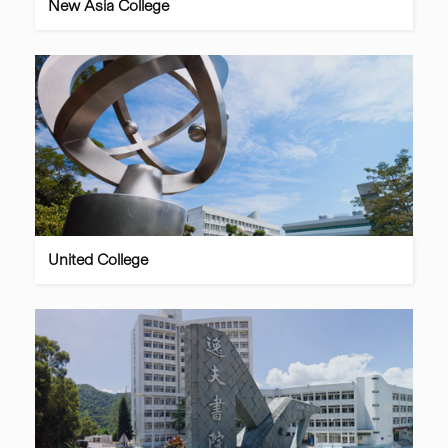
New Asia College
United College