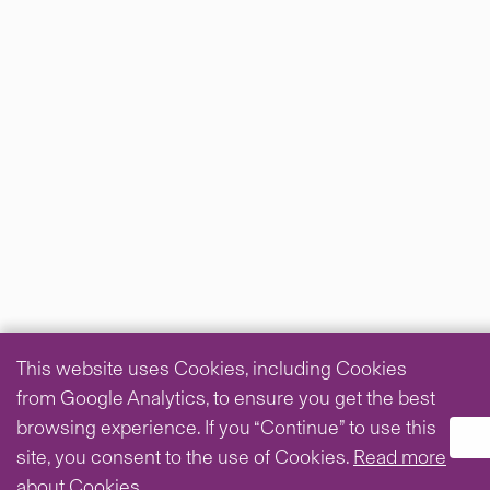
This website uses Cookies, including Cookies
from Google Analytics, to ensure you get the best
browsing experience. If you “Continue” to use this
site, you consent to the use of Cookies.
Read more
about Cookies