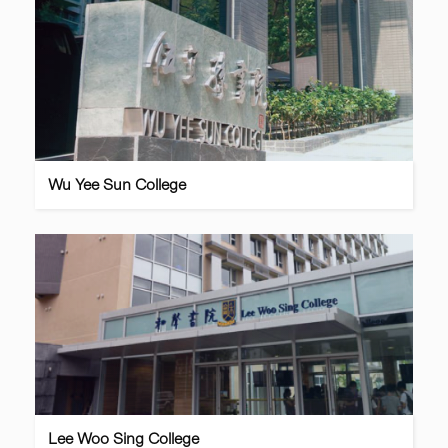
Wu Yee Sun College
Lee Woo Sing College