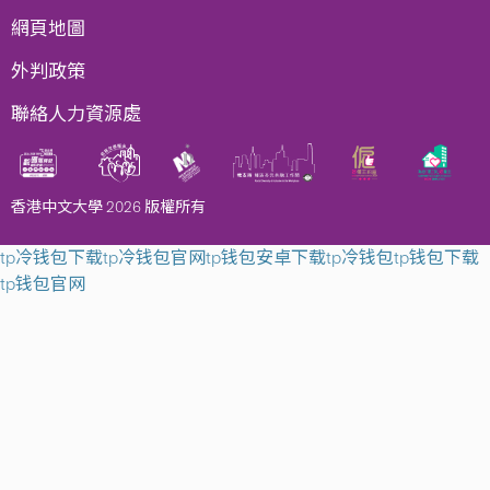
網頁地圖
外判政策
聯絡人力資源處
香港中文大學 2026 版權所有
tp冷钱包下载
tp冷钱包官网
tp钱包安卓下载
tp冷钱包
tp钱包下载
tp钱包官网