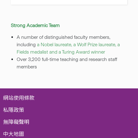
Strong Academic Team
A number of distinguished faculty members,
including
a Nobel laureate, a Wolf Prize laureate, a
Fields medalist and a Turing Award winner
Over 3,200 full-time teaching and research staff
members
網站使用條款
私隱政策
無障礙聲明
中大地圖