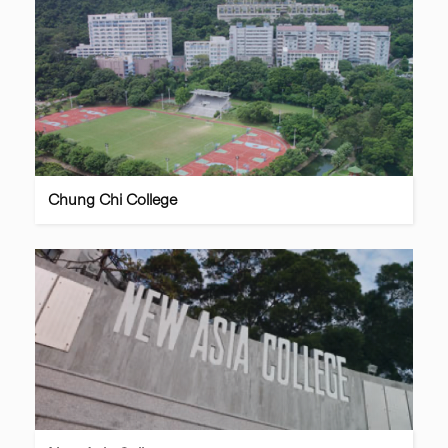
Chung Chi College