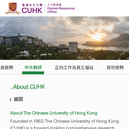
Skip to content
人員徵聘
中大教研
正向工作及員工福祉
其他徵聘
About CUHK
返回
About The Chinese University of Hong Kong
Founded in 1963, The Chinese University of Hong Kong
(CUHK) is a forward-looking comprehensive research