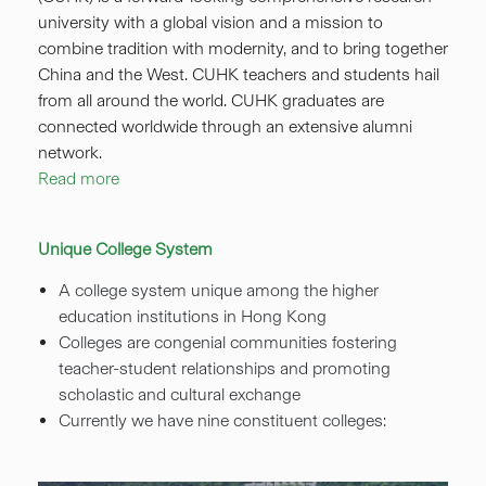
university with a global vision and a mission to
combine tradition with modernity, and to bring together
China and the West. CUHK teachers and students hail
from all around the world. CUHK graduates are
connected worldwide through an extensive alumni
network.
Read more
Unique College System
A college system unique among the higher
education institutions in Hong Kong
Colleges are congenial communities fostering
teacher-student relationships and promoting
scholastic and cultural exchange
Currently we have nine constituent colleges: