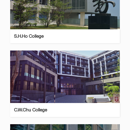
S.H.Ho College
C.W.Chu College