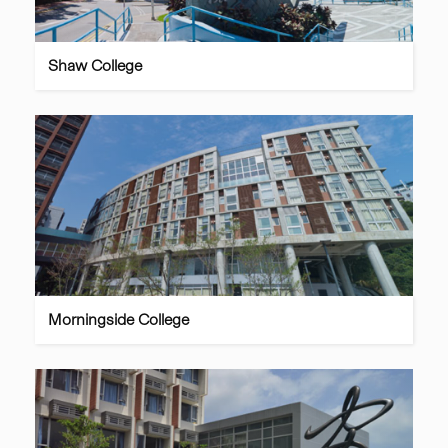
Shaw College
Morningside College