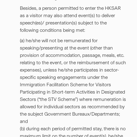
Besides, a person permitted to enter the HKSAR
as a visitor may also attend event(s) to deliver
speech(es)/ presentation(s) subject to the
following conditions being met:
(a) he/she will not be remunerated for
speaking/presenting at the event (other than
provision of accommodation, passage, meals, etc.
relating to the event, or the reimbursement of such
expenses), unless he/she participates in sector-
specific speaking engagements under the
Immigration Facilitation Scheme for Visitors
Participating in Short-term Activities in Designated
Sectors (“
the STV Scheme
”) where remuneration is
allowed for individual sectors as recommended by
the subject Government Bureaux/Departments;
and
(b) during each period of permitted stay, there is no
maximum limit on the number of event(s), he/she