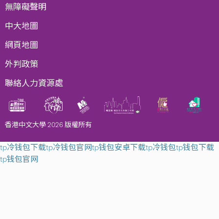
無障礙聲明
中大地圖
網頁地圖
外判政策
聯絡人力資源處
香港中文大學 2026 版權所有
tp冷钱包下载
tp冷钱包官网
tp钱包安卓下载
tp冷钱包
tp钱包下载
tp钱包官网