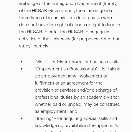
webpage of the Immigration Department (ImmD)
of the HKSAR Government, there are in general
three types of visas available for a person who
does not have the right of abode or right to land in
the HKSAR to enter the HKSAR to engage in
activities of the University (for purposes other than
study), namely:
“Visit” - for leisure, social or business visits;
"Employment as Professionals" - for taking
up employment (any involvement of
fulfillment of an agreement for the
provision of services and/or discharge of
professional duties by an academic visitor,
whether paid or unpaid, may be construed
as employment); and
"Training" - for acquiring special skills and
knowledge not available in the applicant's