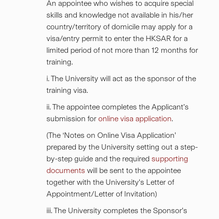
An appointee who wishes to acquire special
skills and knowledge not available in his/her
country/territory of domicile may apply for a
visa/entry permit to enter the HKSAR for a
limited period of not more than 12 months for
training.
i. The University will act as the sponsor of the
training visa.
ii. The appointee completes the Applicant’s
submission for
online visa application
.
(The ‘Notes on Online Visa Application’
prepared by the University setting out a step-
by-step guide and the required
supporting
documents
will be sent to the appointee
together with the University's Letter of
Appointment/Letter of Invitation)
iii. The University completes the Sponsor’s