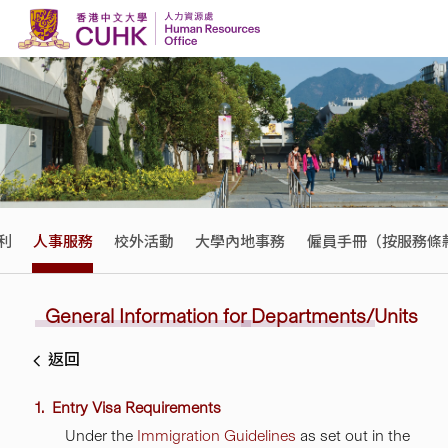
Skip to content
利
人事服務
校外活動
大學內地事務
僱員手冊（按服務條
General Information
for
Departments/Units
返回
1. Entry Visa Requirements
Under the
Immigration Guidelines
as set out in the