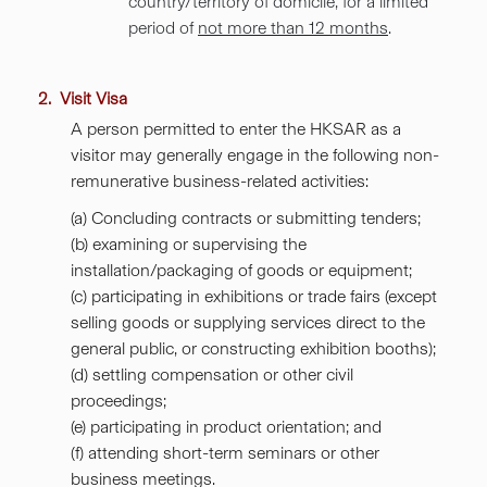
country/territory of domicile, for a limited
period of
not more than 12 months
.
2. Visit Visa
A person permitted to enter the HKSAR as a
visitor
may generally engage in the following non-
remunerative business-related activities:
(a) Concluding contracts or submitting tenders;
(b) examining or supervising the
installation/packaging of goods or equipment;
(c) participating in exhibitions or trade fairs (except
selling goods or supplying services direct to the
general public, or constructing exhibition booths);
(d) settling compensation or other civil
proceedings;
(e) participating in product orientation; and
(f) attending short-term seminars or other
business meetings.