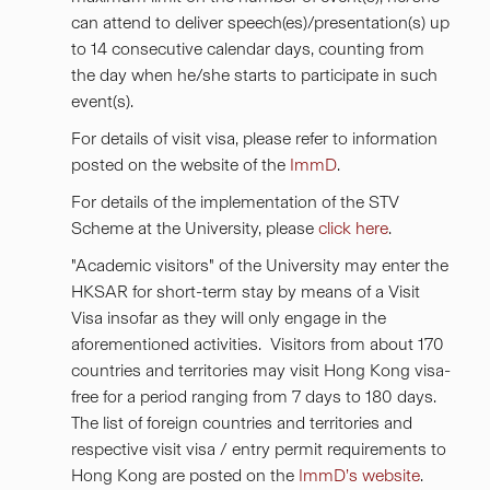
can attend to deliver speech(es)/presentation(s) up
to 14 consecutive calendar days, counting from
the day when he/she starts to participate in such
event(s).
For details of visit visa, please refer to information
posted on the website of the
ImmD
.
For details of the implementation of the STV
Scheme at the University, please
click here
.
"Academic visitors" of the University may enter the
HKSAR for short-term stay by means of a Visit
Visa insofar as they will only engage in the
aforementioned activities. Visitors from about 170
countries and territories may visit Hong Kong visa-
free for a period ranging from 7 days to 180 days.
The list of foreign countries and territories and
respective visit visa / entry permit requirements to
Hong Kong are posted on the
ImmD’s website
.