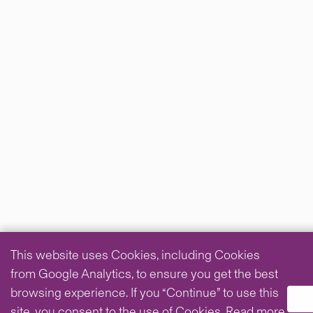
This website uses Cookies, including Cookies
from Google Analytics, to ensure you get the best
browsing experience. If you “Continue” to use this
site, you consent to the use of Cookies.
Read more