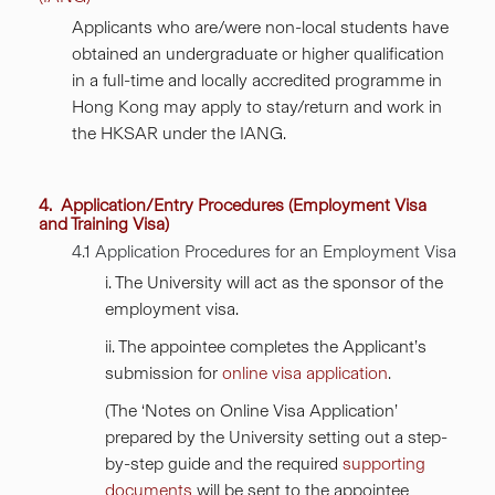
Applicants who are/were non-local students have
obtained an undergraduate or higher qualification
in a full-time and locally accredited programme in
Hong Kong may apply to stay/return and work in
the HKSAR under the IANG.
4. Application/Entry Procedures (Employment Visa
and Training Visa)
4.1 Application Procedures for an Employment Visa
i. The University will act as the sponsor of the
employment visa.
ii. The appointee completes the Applicant’s
submission for
online visa application
.
(The ‘Notes on Online Visa Application’
prepared by the University setting out a step-
by-step guide and the required
supporting
documents
will be sent to the appointee