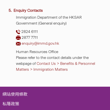
5. Enquiry Contacts
Immigration Department of the HKSAR
Government (General enquiry)
2824 6111
2877 7711
enquiry@immd.gov.hk
Human Resources Office
Please refer to the contact details under the
webpage of
Contact Us > Benefits & Personnel
Matters > Immigration Matters
網站使用條款
私隱政策