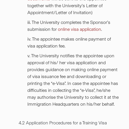
together with the University's Letter of
Appointment/Letter of Invitation)
iii. The University completes the Sponsor’s
submission for
online visa application
.
iv. The appointee makes online payment of
visa application fee.
v. The University notifies the appointee upon
approval of his/ her visa application and
provides guidance on making online payment
of visa issuance fee and downloading or
printing the “e-Visa”. In case the appointee has
difficulties in collecting the “e-Visa”, he/she
may authorise the University to collect it at the
Immigration Headquarters on his/her behalf.
4.2 Application Procedures for a Training Visa