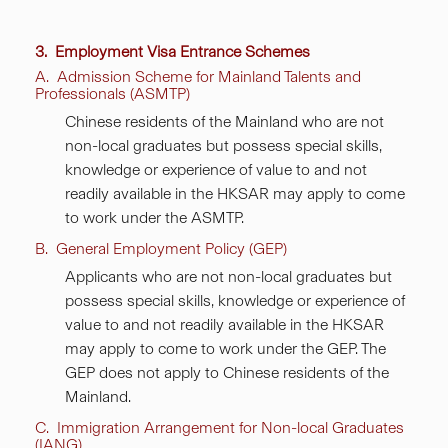
3. Employment Visa Entrance Schemes
A. Admission Scheme for Mainland Talents and
Professionals (ASMTP)
Chinese residents of the Mainland who are not
non-local graduates but possess special skills,
knowledge or experience of value to and not
readily available in the HKSAR may apply to come
to work under the ASMTP.
B. General Employment Policy (GEP)
Applicants who are not non-local graduates but
possess special skills, knowledge or experience of
value to and not readily available in the HKSAR
may apply to come to work under the GEP. The
GEP does not apply to Chinese residents of the
Mainland.
C. Immigration Arrangement for Non-local Graduates
(IANG)