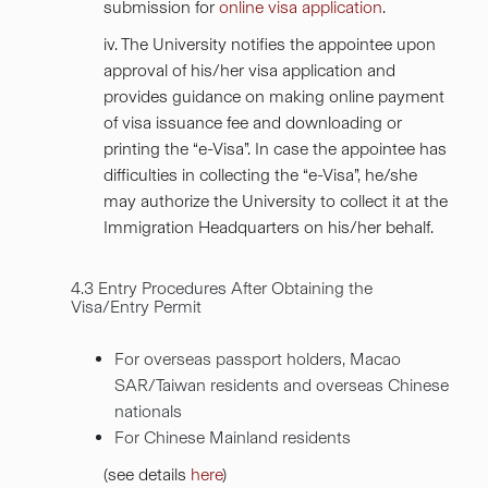
submission for
online visa application
.
iv. The University notifies the appointee upon
approval of his/her visa application and
provides guidance on making online payment
of visa issuance fee and downloading or
printing the “e-Visa”. In case the appointee has
difficulties in collecting the “e-Visa”, he/she
may authorize the University to collect it at the
Immigration Headquarters on his/her behalf.
4.3 Entry Procedures After Obtaining the
Visa/Entry Permit
For overseas passport holders, Macao
SAR/Taiwan residents and overseas Chinese
nationals
For Chinese Mainland residents
(see details
here
)