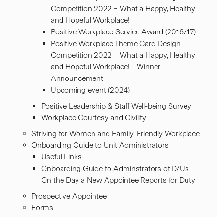
Competition 2022 – What a Happy, Healthy
and Hopeful Workplace!
Positive Workplace Service Award (2016/17)
Positive Workplace Theme Card Design
Competition 2022 – What a Happy, Healthy
and Hopeful Workplace! - Winner
Announcement
Upcoming event (2024)
Positive Leadership & Staff Well-being Survey
Workplace Courtesy and Civility
Striving for Women and Family-Friendly Workplace
Onboarding Guide to Unit Administrators
Useful Links
Onboarding Guide to Adminstrators of D/Us -
On the Day a New Appointee Reports for Duty
Prospective Appointee
Forms