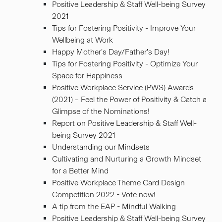
Positive Leadership & Staff Well-being Survey
2021
Tips for Fostering Positivity - Improve Your
Wellbeing at Work
Happy Mother’s Day/Father’s Day!
Tips for Fostering Positivity - Optimize Your
Space for Happiness
Positive Workplace Service (PWS) Awards
(2021) – Feel the Power of Positivity & Catch a
Glimpse of the Nominations!
Report on Positive Leadership & Staff Well-
being Survey 2021
Understanding our Mindsets
Cultivating and Nurturing a Growth Mindset
for a Better Mind
Positive Workplace Theme Card Design
Competition 2022 - Vote now!
A tip from the EAP - Mindful Walking
Positive Leadership & Staff Well-being Survey