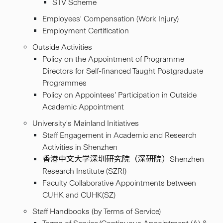
STV Scheme
Employees' Compensation (Work Injury)
Employment Certification
Outside Activities
Policy on the Appointment of Programme
Directors for Self-financed Taught Postgraduate
Programmes
Policy on Appointees’ Participation in Outside
Academic Appointment
University's Mainland Initiatives
Staff Engagement in Academic and Research
Activities in Shenzhen
香港中文大学深圳研究院（深研院）Shenzhen
Research Institute (SZRI)
Faculty Collaborative Appointments between
CUHK and CUHK(SZ)
Staff Handbooks (by Terms of Service)