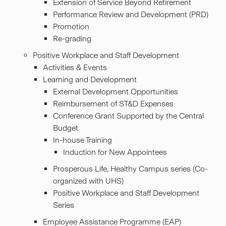
Extension of Service Beyond Retirement
Performance Review and Development (PRD)
Promotion
Re-grading
Positive Workplace and Staff Development
Activities & Events
Learning and Development
External Development Opportunities
Reimbursement of ST&D Expenses
Conference Grant Supported by the Central
Budget
In-house Training
Induction for New Appointees
Prosperous Life, Healthy Campus series (Co-
organized with UHS)
Positive Workplace and Staff Development
Series
Employee Assistance Programme (EAP)