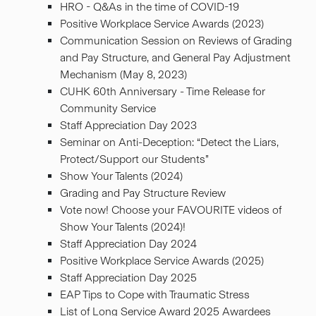
HRO - Q&As in the time of COVID-19
Positive Workplace Service Awards (2023)
Communication Session on Reviews of Grading
and Pay Structure, and General Pay Adjustment
Mechanism (May 8, 2023)
CUHK 60th Anniversary - Time Release for
Community Service
Staff Appreciation Day 2023
Seminar on Anti-Deception: “Detect the Liars,
Protect/Support our Students”
Show Your Talents (2024)
Grading and Pay Structure Review
Vote now! Choose your FAVOURITE videos of
Show Your Talents (2024)!
Staff Appreciation Day 2024
Positive Workplace Service Awards (2025)
Staff Appreciation Day 2025
EAP Tips to Cope with Traumatic Stress
List of Long Service Award 2025 Awardees