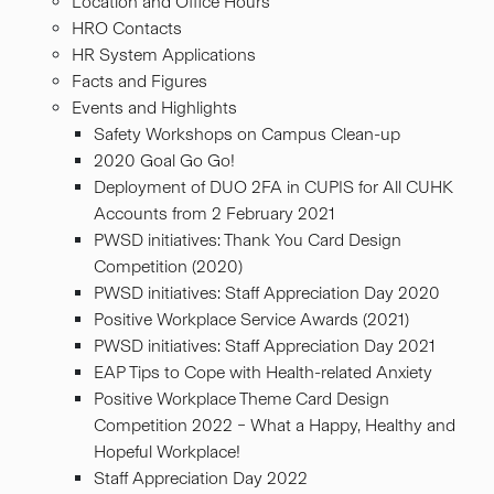
Location and Office Hours
HRO Contacts
HR System Applications
Facts and Figures
Events and Highlights
Safety Workshops on Campus Clean-up
2020 Goal Go Go!
Deployment of DUO 2FA in CUPIS for All CUHK
Accounts from 2 February 2021
PWSD initiatives: Thank You Card Design
Competition (2020)
PWSD initiatives: Staff Appreciation Day 2020
Positive Workplace Service Awards (2021)
PWSD initiatives: Staff Appreciation Day 2021
EAP Tips to Cope with Health-related Anxiety
Positive Workplace Theme Card Design
Competition 2022 – What a Happy, Healthy and
Hopeful Workplace!
Staff Appreciation Day 2022