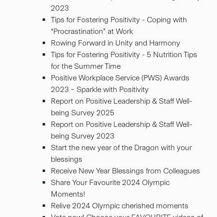
2023
Tips for Fostering Positivity - Coping with
“Procrastination” at Work
Rowing Forward in Unity and Harmony
Tips for Fostering Positivity - 5 Nutrition Tips
for the Summer Time
Positive Workplace Service (PWS) Awards
2023 – Sparkle with Positivity
Report on Positive Leadership & Staff Well-
being Survey 2025
Report on Positive Leadership & Staff Well-
being Survey 2023
Start the new year of the Dragon with your
blessings
Receive New Year Blessings from Colleagues
Share Your Favourite 2024 Olympic
Moments!
Relive 2024 Olympic cherished moments