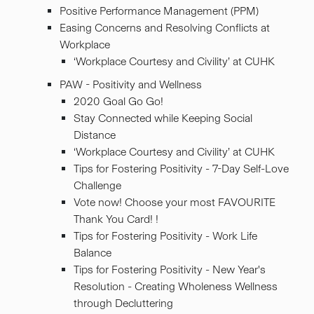
Positive Performance Management (PPM)
Easing Concerns and Resolving Conflicts at
Workplace
‘Workplace Courtesy and Civility’ at CUHK
PAW - Positivity and Wellness
2020 Goal Go Go!
Stay Connected while Keeping Social
Distance
‘Workplace Courtesy and Civility’ at CUHK
Tips for Fostering Positivity - 7-Day Self-Love
Challenge
Vote now! Choose your most FAVOURITE
Thank You Card! !
Tips for Fostering Positivity - Work Life
Balance
Tips for Fostering Positivity - New Year's
Resolution - Creating Wholeness Wellness
through Decluttering