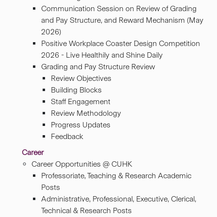
Communication Session on Review of Grading
and Pay Structure, and Reward Mechanism (May
2026)
Positive Workplace Coaster Design Competition
2026 - Live Healthily and Shine Daily
Grading and Pay Structure Review
Review Objectives
Building ​Blocks
Staff Engagement
Review Methodology
Progress Updates
Feedback
Career
Career Opportunities @ CUHK
Professoriate, Teaching & Research Academic
Posts
Administrative, Professional, Executive, Clerical,
Technical & Research Posts