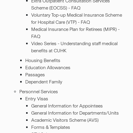
Extra Outpatient Consultation Services
Scheme (EOCSS) - FAQ
Voluntary Top-up Medical Insurance Scheme
for Hospital Care (VTP) - FAQ
Medical Insurance Plan for Retirees (MIPR) -
FAQ
Video Series - Understanding staff medical
benefits at CUHK
Housing Benefits
Education Allowances
Passages
Dependent Family
Personnel Services
Entry Visas
General Information for Appointees
General Information for Departments/Units
Academic Visitors Scheme (AVS)
Forms & Templates