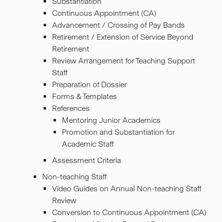
Substantiation
Continuous Appointment (CA)
Advancement / Crossing of Pay Bands
Retirement / Extension of Service Beyond
Retirement
Review Arrangement for Teaching Support
Staff
Preparation of Dossier
Forms & Templates
References
Mentoring Junior Academics
Promotion and Substantiation for
Academic Staff
Assessment Criteria
Non-teaching Staff
Video Guides on Annual Non-teaching Staff
Review
Conversion to Continuous Appointment (CA)