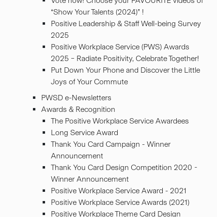
Vote now! Choose your FAVOURITE videos of
“Show Your Talents (2024)” !
Positive Leadership & Staff Well-being Survey
2025
Positive Workplace Service (PWS) Awards
2025 – Radiate Positivity, Celebrate Together!
Put Down Your Phone and Discover the Little
Joys of Your Commute
PWSD e-Newsletters
Awards & Recognition
The Positive Workplace Service Awardees
Long Service Award
Thank You Card Campaign - Winner
Announcement
Thank You Card Design Competition 2020 -
Winner Announcement
Positive Workplace Service Award - 2021
Positive Workplace Service Awards (2021)
Positive Workplace Theme Card Design