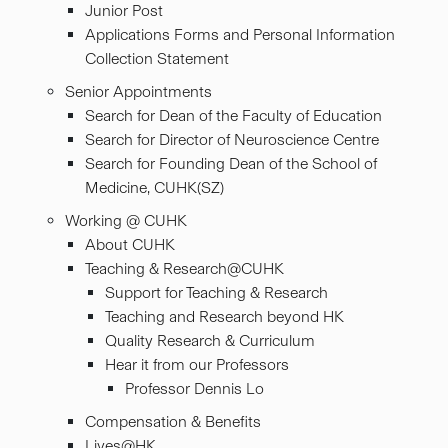
Junior Post
Applications Forms and Personal Information
Collection Statement
Senior Appointments
Search for Dean of the Faculty of Education
Search for Director of Neuroscience Centre
Search for Founding Dean of the School of
Medicine, CUHK(SZ)
Working @ CUHK
About CUHK
Teaching & Research@CUHK
Support for Teaching & Research
Teaching and Research beyond HK
Quality Research & Curriculum
Hear it from our Professors
Professor Dennis Lo
Compensation & Benefits
Lives@HK