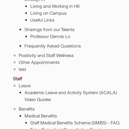
Living and Working in HK
Living on Campus
Useful Links
Sharings from our Talents
Professor Dennis Lo
Frequently Asked Questions
Positivity and Staff Wellness
Other Appointments
test
Staff
Leave
Academic Leave and Activity System (ACALA)
Video Guides
Benefits
Medical Benefits
Staff Medical Benefits Scheme (SMBS) - FAQ