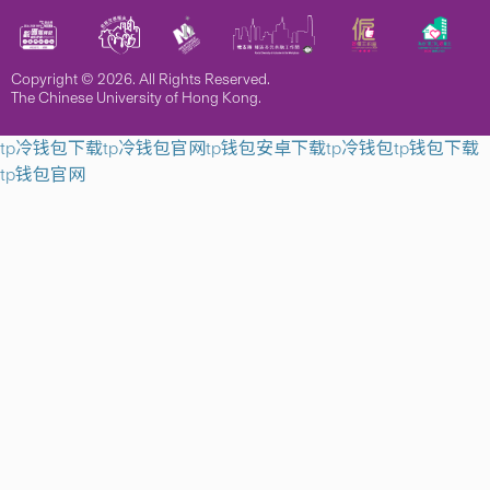
Copyright © 2026. All Rights Reserved.
The Chinese University of Hong Kong.
tp冷钱包下载
tp冷钱包官网
tp钱包安卓下载
tp冷钱包
tp钱包下载
tp钱包官网