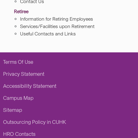
Contact Us
Retiree
Information for Retiring Employees
Services/Facilities upon Retirement
Useful Contacts and Links
Terms Of Use
Privacy Statement
Accessibility Statement
Campus Map
Sitemap
Outsourcing Policy in CUHK
HRO Contacts