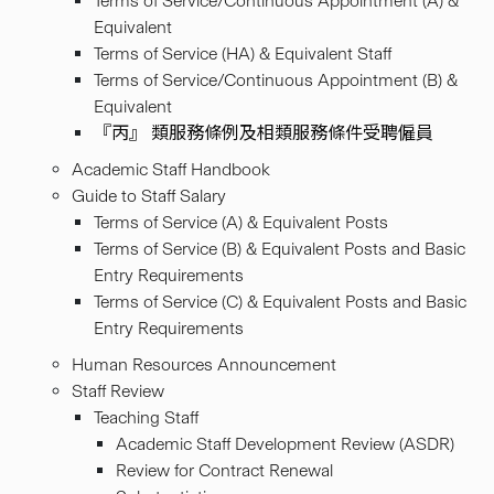
Terms of Service/Continuous Appointment (A) &
Equivalent
Terms of Service (HA) & Equivalent Staff
Terms of Service/Continuous Appointment (B) &
Equivalent
『丙』 類服務條例及相類服務條件受聘僱員
Academic Staff Handbook
Guide to Staff Salary
Terms of Service (A) & Equivalent Posts
Terms of Service (B) & Equivalent Posts and Basic
Entry Requirements
Terms of Service (C) & Equivalent Posts and Basic
Entry Requirements
Human Resources Announcement
Staff Review
Teaching Staff
Academic Staff Development Review (ASDR)
Review for Contract Renewal