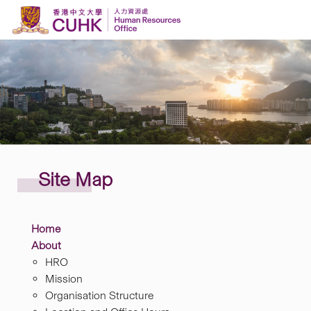
Skip to content
Site
Map
Home
About
HRO
Mission
Organisation Structure