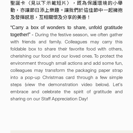
聖誕卡〈見以下示範短片〉，既為保護環境的小舉
動，亦讓節日添上樂趣。讓我們於這佳節中一起擁抱
及發揮感恩，互相關懷及分享的美善！
“Carry a box of wonders to share, unfold gratitude
During the festive season, we often gather
together!” -
with friends and family. Colleagues may carry this
foldable box to share their favorite food with others,
cherishing our food and our loved ones. To protect the
environment through small actions and add some fun,
colleagues may transform the packaging paper strap
into a pop-up Christmas card through a few simple
steps (view the demonstration video below). Let’s
embrace and celebrate the spirit of gratitude and
sharing on our Staff Appreciation Day!