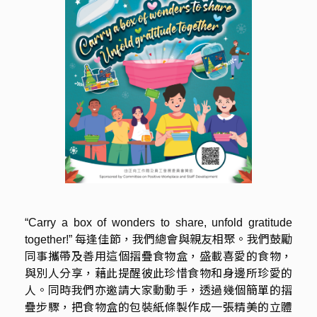
“Carry a box of wonders to share, unfold gratitude
每逢佳節，我們總會與親友相聚。我們鼓勵
together!”
同事攜帶及善用這個摺疊食物盒，盛載喜愛的食物，
與別人分享，藉此提醒彼此珍惜食物和身邊所珍愛的
人。同時我們亦邀請大家動動手，透過幾個簡單的摺
疊步驟，把食物盒的包裝紙條製作成一張精美的立體