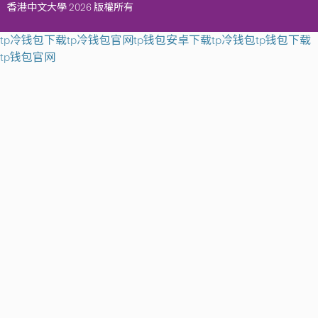
香港中文大學 2026 版權所有
tp冷钱包下载
tp冷钱包官网
tp钱包安卓下载
tp冷钱包
tp钱包下载
tp钱包官网