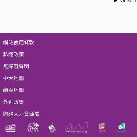
網站使用條款
私隱政策
無障礙聲明
中大地圖
網頁地圖
外判政策
聯絡人力資源處