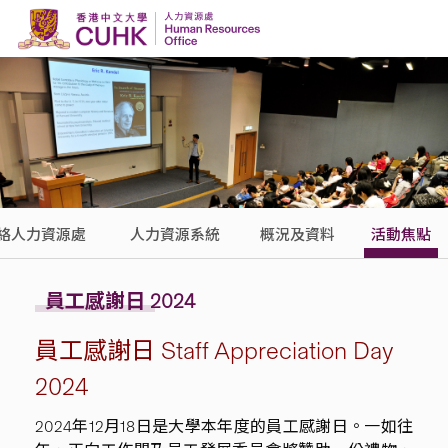
Skip to content
絡人力資源處
人力資源系統
概況及資料
活動焦點
員工感謝日 2024
員工感謝日 Staff Appreciation Day
2024
2024年12月18日是大學本年度的員工感謝日。一如往