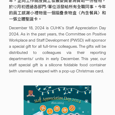
年，正向工作間及員工發展委員會將贊助一份禮物，
於12月初透過各部門/單位派發給所有全職同事。今年
的員工感謝小禮物是一個摺疊食物盒〈內含餐具〉和
一張立體聖誕卡。
December 18, 2024 is CUHK’s Staff Appreciation Day
2024. As in the past years, the Committee on Positive
Workplace and Staff Development (PWSD) will sponsor
a special gift for all full-time colleagues. The gifts will be
distributed to colleagues via their reporting
departments/ units in early December. This year, our
staff special gift is a silicone foldable food container
(with utensils) wrapped with a pop-up Christmas card.